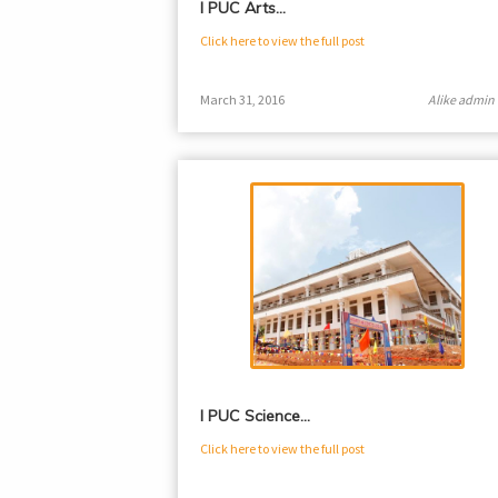
I PUC Arts…
Click here to view the full post
March 31, 2016
Alike admin
I PUC Science…
Click here to view the full post