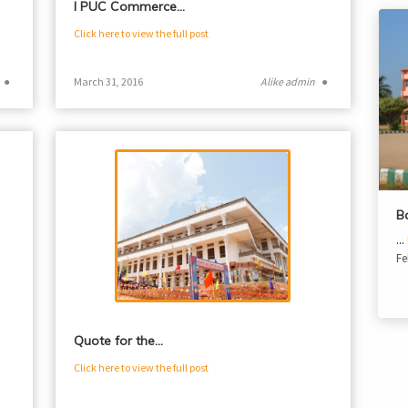
I PUC Commerce…
Click here to view the full post
●
March 31, 2016
Alike admin
●
B
...
Fe
Quote for the…
Click here to view the full post