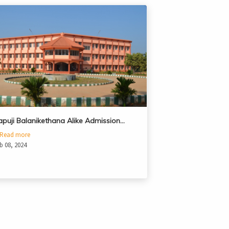
apuji Balanikethana Alike Admission…
Read more
b 08, 2024