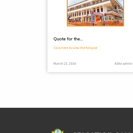
Quote for the…
Click here to view the full post
March 23, 2016
Alike admin
casinoluck