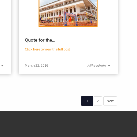
Quote for the…
Click here to view the full post
●
March 22, 2016
Alike admin
●
1
2
Next