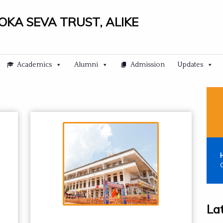
LOKA SEVA TRUST, ALIKE
Academics
Alumni
Admission
Updates
C
La