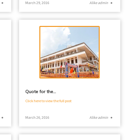
●
March 29, 2016
Alike admin
●
Quote for the…
Click here to view the full post
●
March 26, 2016
Alike admin
●