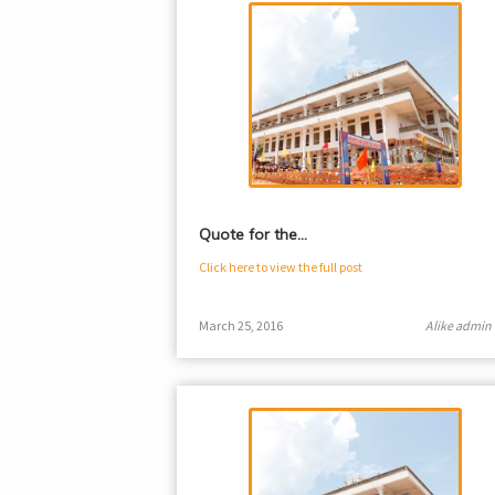
Quote for the…
Click here to view the full post
March 25, 2016
Alike admin