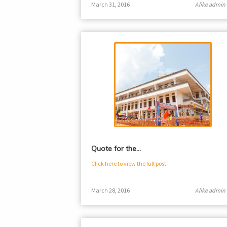
March 31, 2016
Alike admin
Quote for the…
Click here to view the full post
March 28, 2016
Alike admin