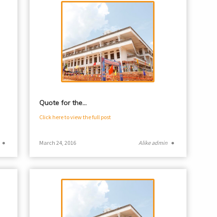
Quote for the…
Click here to view the full post
●
March 24, 2016
Alike admin
●