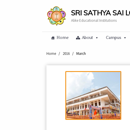
SRI SATHYA SAI 
Alike Educational Institutions
Home
About
Campus
Home
/
2016
/
March