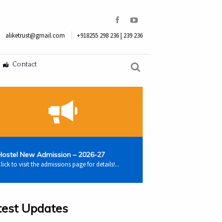
aliketrust@gmail.com
+918255 298 236 | 239 236
Contact
Hostel New Admission – 2026-27
lick to visit the admissions page for details!...
test Updates