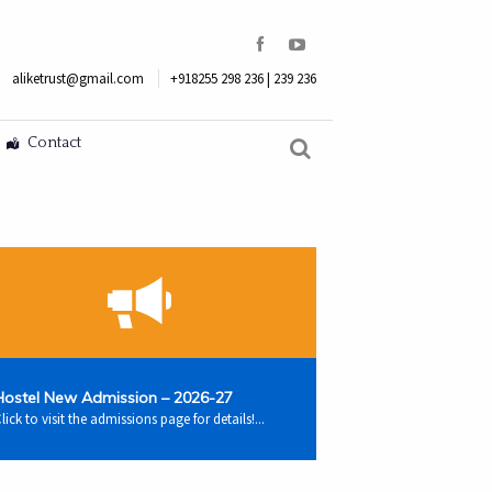
aliketrust@gmail.com
+918255 298 236 | 239 236
Contact
Hostel New Admission – 2026-27
lick to visit the admissions page for details!...