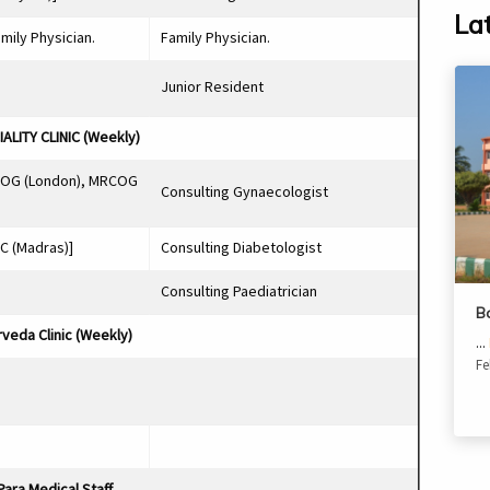
La
amily Physician.
Family Physician.
Junior Resident
ALITY CLINIC (Weekly)
COG (London), MRCOG
Consulting Gynaecologist
C (Madras)]
Consulting Diabetologist
Consulting Paediatrician
B
veda Clinic (Weekly)
...
Fe
Para Medical Staff