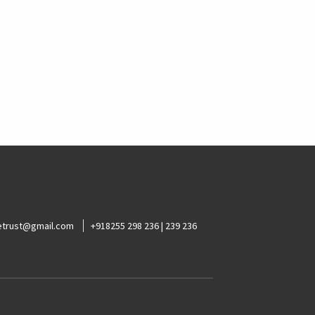
ketrust@gmail.com
+918255 298 236 | 239 236