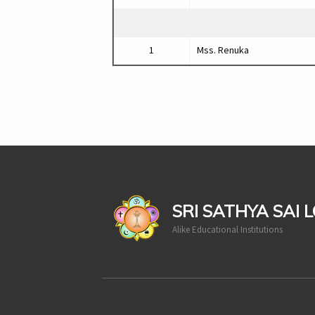
1
Mss. Renuka
casinoluck
SRI SATHYA SAI 
Alike Educational Institutions