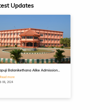
test Updates
apuji Balanikethana Alike Admission…
Read more
b 08, 2024