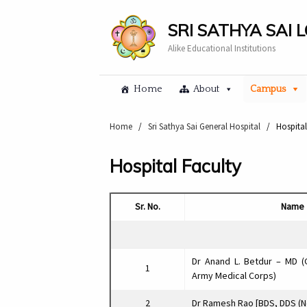
SRI SATHYA SAI 
Alike Educational Institutions
Home
About
Campus
Home
/
Sri Sathya Sai General Hospital
/
Hospital
Hospital Faculty
Sr. No.
Name
Dr Anand L. Betdur – MD (
1
Army Medical Corps)
2
Dr Ramesh Rao [BDS, DDS (