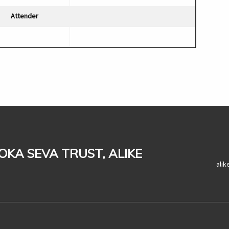
Attender
LOKA SEVA TRUST, ALIKE
ali