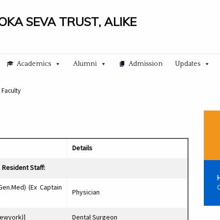
LOKA SEVA TRUST, ALIKE
Academics
Alumni
Admission
Updates
 Faculty
Details
Resident Staff:
Gen.Med) (Ex Captain
C
Physician
Newyork)]
Dental Surgeon