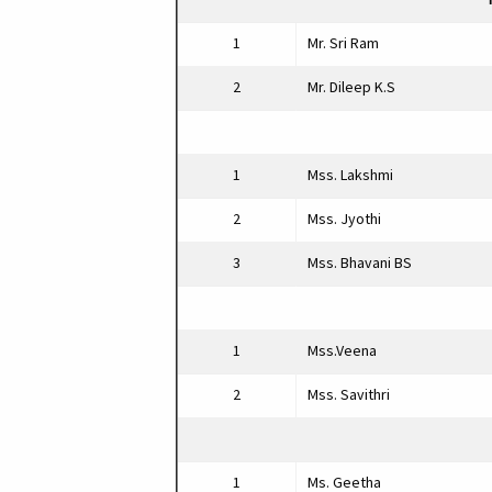
1
Mr. Sri Ram
2
Mr. Dileep K.S
1
Mss. Lakshmi
2
Mss. Jyothi
3
Mss. Bhavani BS
1
Mss.Veena
2
Mss. Savithri
1
Ms. Geetha