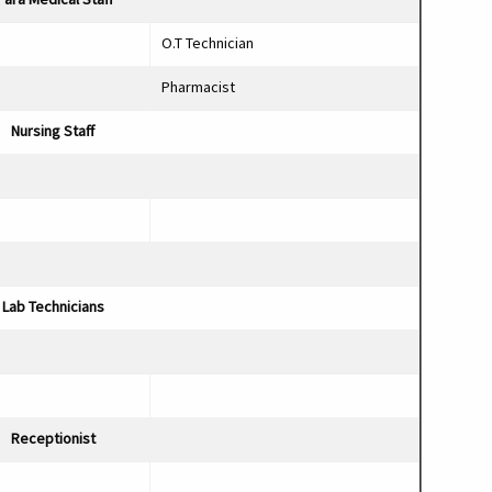
O.T Technician
Pharmacist
Nursing Staf
Lab Technicians
Receptionist