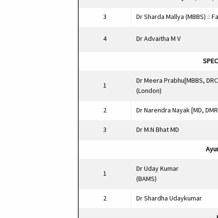
3
Dr Sharda Mallya (MBBS) :: F
4
Dr Advaitha M V
SPECI
Dr Meera Prabhu[MBBS, DR
1
(London)
2
Dr Narendra Nayak [MD, DMR
3
Dr M.N Bhat MD
Ayur
Dr Uday Kumar
1
(BAMS)
2
Dr Shardha Udaykumar