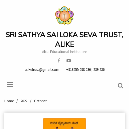
SRI SATHYA SAI LOKA SEVA TRUST,
ALIKE
Alike Educational Institutions
aliketrust@gmail.com
+918255 298 236 | 239 236
Home
/
2022
/
October