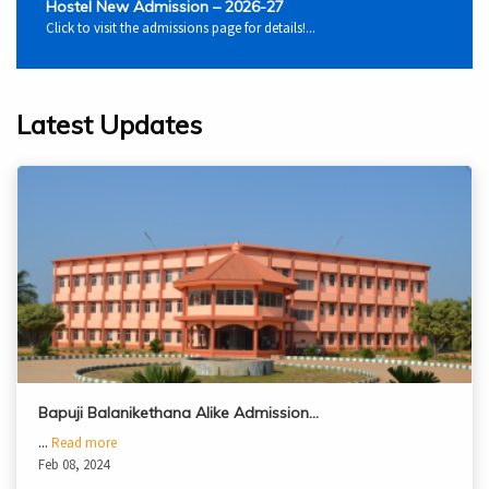
Hostel New Admission – 2026-27
Click to visit the admissions page for details!...
Latest Updates
Bapuji Balanikethana Alike Admission…
...
Read more
Feb 08, 2024