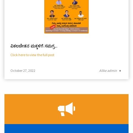
ವಿಕಲಚೇತನ ಮಕ್ಕಳಿಗೆ ಸಮಗ್ರ…
Click here to view the full post
October 27, 2022
Alike admin
●