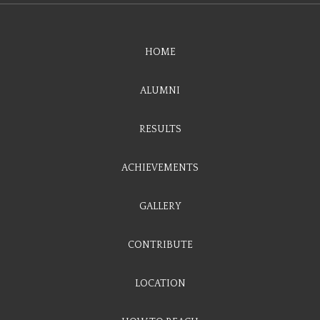
HOME
ALUMNI
RESULTS
ACHIEVEMENTS
GALLERY
CONTRIBUTE
LOCATION