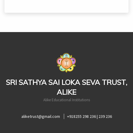
casinoluck
SRI SATHYA SAI LOKA SEVA TRUST,
ALIKE
Alike Educational Institutions
aliketrust@gmail.com
+918255 298 236 | 239 236