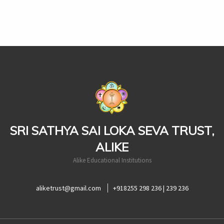
casinoluck
SRI SATHYA SAI LOKA SEVA TRUST,
ALIKE
Alike Educational Institutions
aliketrust@gmail.com
+918255 298 236 | 239 236