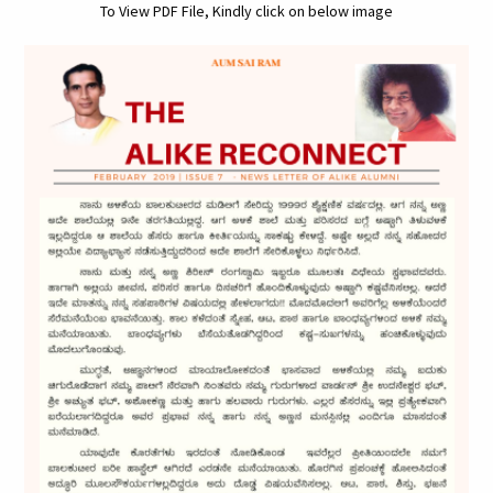
To View PDF File, Kindly click on below image