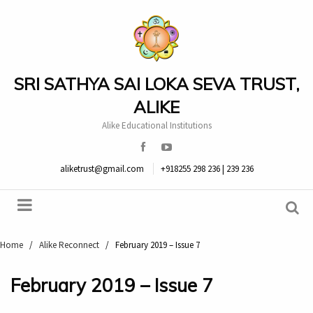
SRI SATHYA SAI LOKA SEVA TRUST,
ALIKE
Alike Educational Institutions
aliketrust@gmail.com
+918255 298 236 | 239 236
Home
/
Alike Reconnect
/
February 2019 – Issue 7
February 2019 – Issue 7