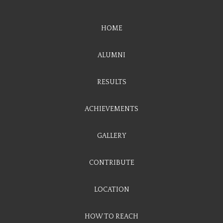
HOME
ALUMNI
RESULTS
ACHIEVEMENTS
GALLERY
CONTRIBUTE
LOCATION
HOW TO REACH