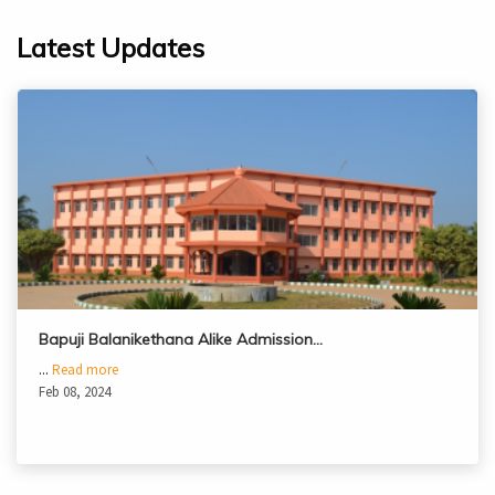
Latest Updates
Bapuji Balanikethana Alike Admission…
...
Read more
Feb 08, 2024