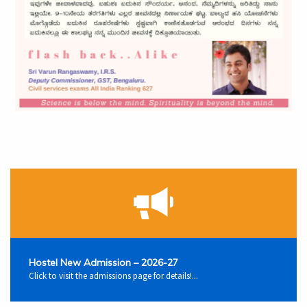
Hostel New Admission – 2026-27
Click to visit the admissions page for details!...