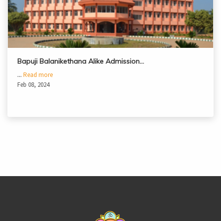
Bapuji Balanikethana Alike Admission…
...
Read more
Feb 08, 2024
casinoluck