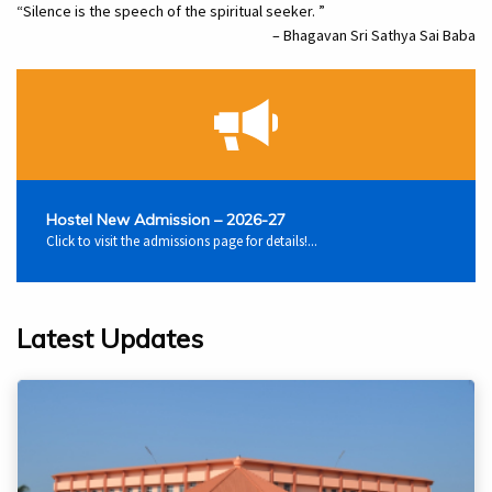
“Silence is the speech of the spiritual seeker. ”
– Bhagavan Sri Sathya Sai Baba
Hostel New Admission – 2026-27
Click to visit the admissions page for details!...
Latest Updates