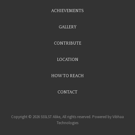
ACHIEVEMENTS
GALLERY
CONTRIBUTE
LOCATION
HOW TO REACH
CONTACT
Copyright © 2026 SSSLST Alike, All rights reserved. Powered by
Vibhaa
Technologies