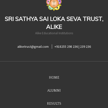
SRI SATHYA SAI LOKA SEVA TRUST,
ALIKE
Alike Educational Institutions
aliketrust@gmail.com
+918255 298 236 | 239 236
HOME
ALUMNI
RESULTS