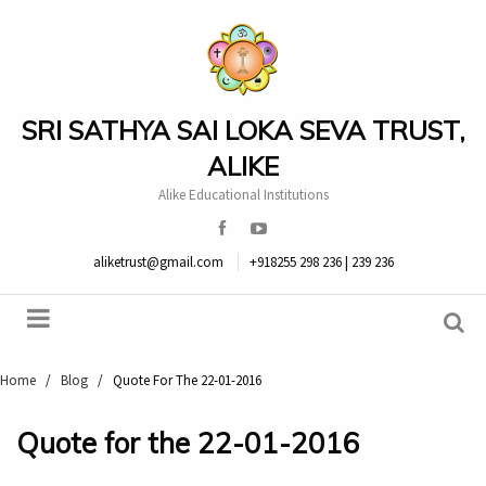
SRI SATHYA SAI LOKA SEVA TRUST,
ALIKE
Alike Educational Institutions
aliketrust@gmail.com
+918255 298 236 | 239 236
Home
/
Blog
/
Quote For The 22-01-2016
Quote for the 22-01-2016