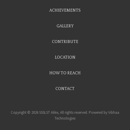
ACHIEVEMENTS
GALLERY
CONTRIBUTE
LOCATION
HOW TO REACH
CONTACT
Copyright © 2026 SSSLST Alike, All rights reserved. Powered by
Vibhaa
Technologies