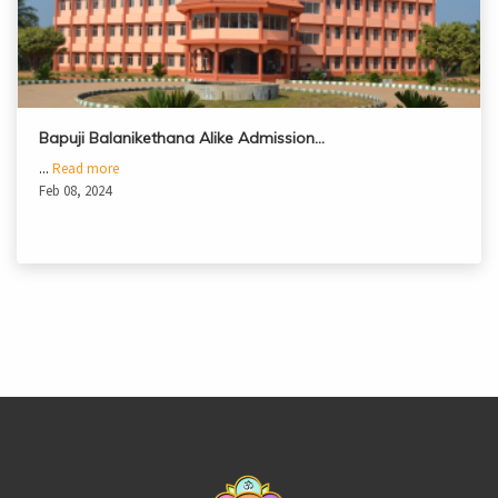
Bapuji Balanikethana Alike Admission…
...
Read more
Feb 08, 2024
casinoluck