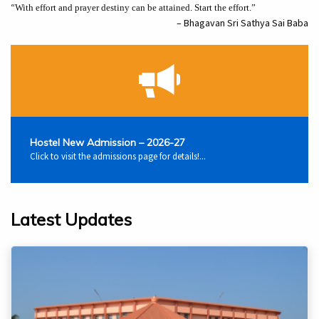
“
With effort and prayer destiny can be attained. Start the effort.”
– Bhagavan Sri Sathya Sai Baba
Hostel New Admission – 2026-27
Click to visit the admissions page for details!...
Latest Updates