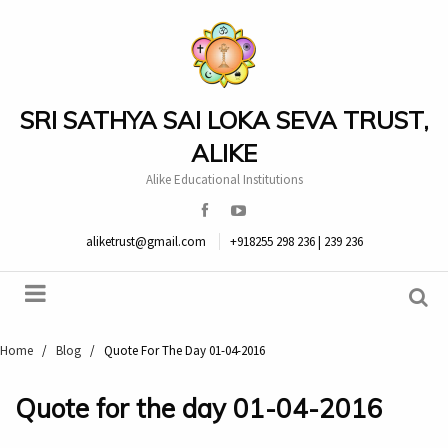
SRI SATHYA SAI LOKA SEVA TRUST,
ALIKE
Alike Educational Institutions
aliketrust@gmail.com
+918255 298 236 | 239 236
Home
/
Blog
/
Quote For The Day 01-04-2016
Quote for the day 01-04-2016