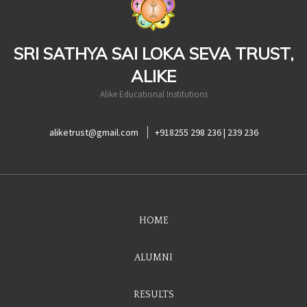
SRI SATHYA SAI LOKA SEVA TRUST,
ALIKE
Alike Educational Institutions
aliketrust@gmail.com
+918255 298 236 | 239 236
HOME
ALUMNI
RESULTS