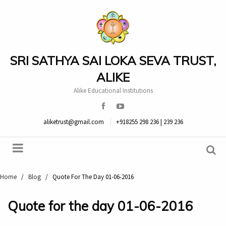
SRI SATHYA SAI LOKA SEVA TRUST,
ALIKE
Alike Educational Institutions
aliketrust@gmail.com
+918255 298 236 | 239 236
Home
/
Blog
/
Quote For The Day 01-06-2016
Quote for the day 01-06-2016