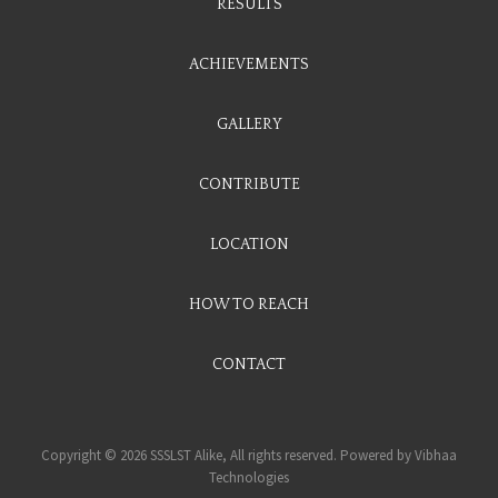
RESULTS
ACHIEVEMENTS
GALLERY
CONTRIBUTE
LOCATION
HOW TO REACH
CONTACT
Copyright © 2026 SSSLST Alike, All rights reserved. Powered by
Vibhaa
Technologies