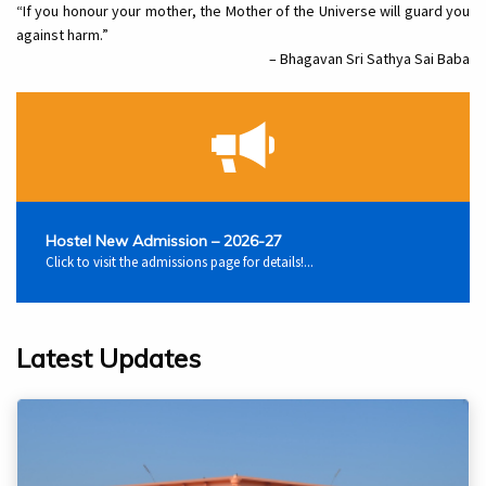
“If you honour your mother, the Mother of the Universe will guard you
against harm.”
– Bhagavan Sri Sathya Sai Baba
Hostel New Admission – 2026-27
Click to visit the admissions page for details!...
Latest Updates