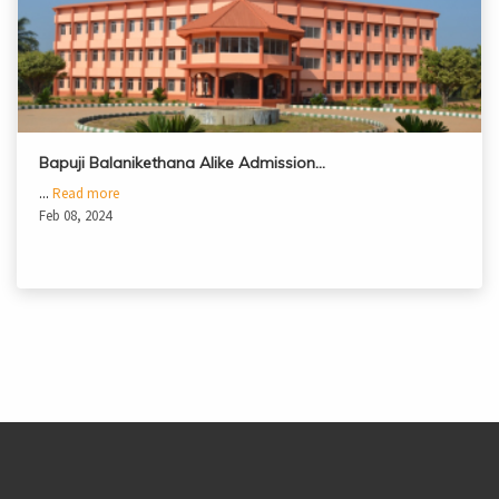
Bapuji Balanikethana Alike Admission…
...
Read more
Feb 08, 2024