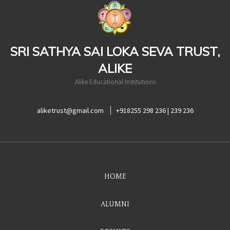
casinoluck
SRI SATHYA SAI LOKA SEVA TRUST,
ALIKE
Alike Educational Institutions
aliketrust@gmail.com
+918255 298 236 | 239 236
HOME
ALUMNI