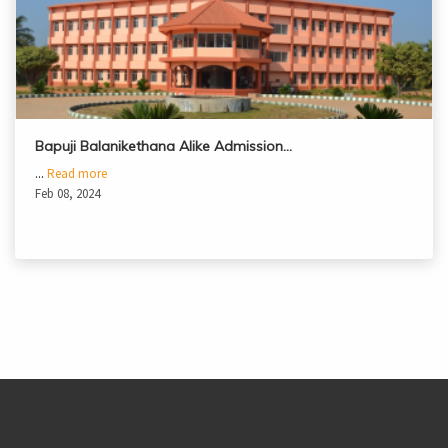
Bapuji Balanikethana Alike Admission…
...
Read more
Feb 08, 2024