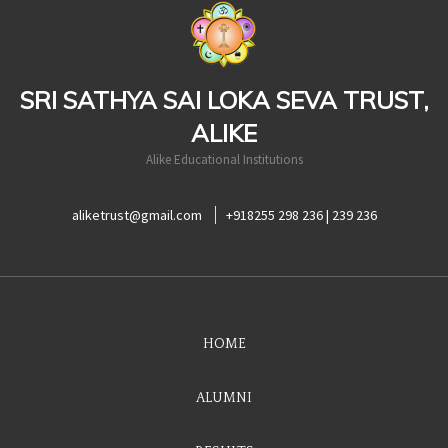
casinoluck
SRI SATHYA SAI LOKA SEVA TRUST,
ALIKE
Alike Educational Institutions
aliketrust@gmail.com
+918255 298 236 | 239 236
HOME
ALUMNI