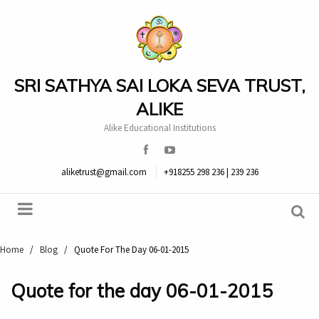
SRI SATHYA SAI LOKA SEVA TRUST,
ALIKE
Alike Educational Institutions
aliketrust@gmail.com
+918255 298 236 | 239 236
Home
/
Blog
/
Quote For The Day 06-01-2015
Quote for the day 06-01-2015