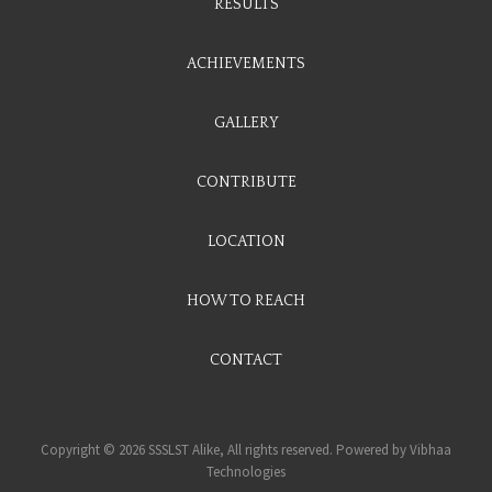
RESULTS
ACHIEVEMENTS
GALLERY
CONTRIBUTE
LOCATION
HOW TO REACH
CONTACT
Copyright © 2026 SSSLST Alike, All rights reserved. Powered by
Vibhaa
Technologies