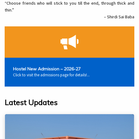
“Choose friends who will stick to you till the end, through thick and
thin.”
– Shirdi Sai Baba
Hostel New Admission – 2026-27
Click to visit the admissions page for details!...
Latest Updates