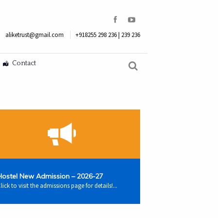
aliketrust@gmail.com
+918255 298 236 | 239 236
Contact
Hostel New Admission – 2026-27
lick to visit the admissions page for details!...