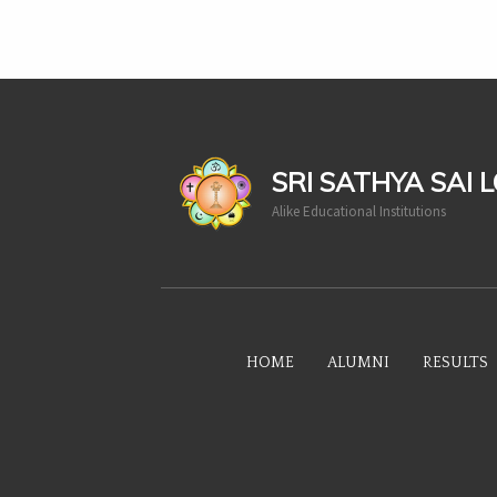
casinoluck
SRI SATHYA SAI 
Alike Educational Institutions
HOME
ALUMNI
RESULTS