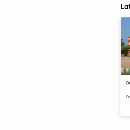
La
B
...
Fe