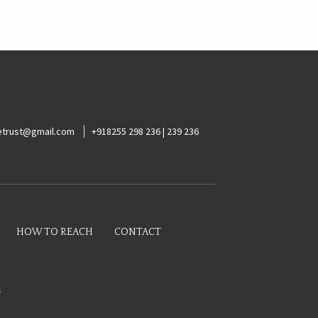
ketrust@gmail.com
+918255 298 236 | 239 236
HOW TO REACH
CONTACT
s