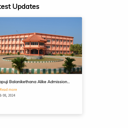
test Updates
apuji Balanikethana Alike Admission…
Read more
b 08, 2024