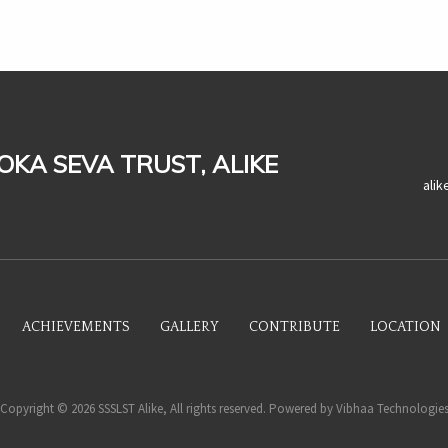
LOKA SEVA TRUST, ALIKE
ali
ACHIEVEMENTS
GALLERY
CONTRIBUTE
LOCATION
Copyright © 2026 SSSLST Alike, All rights reserved. Powered by
Vibhaa Technologie