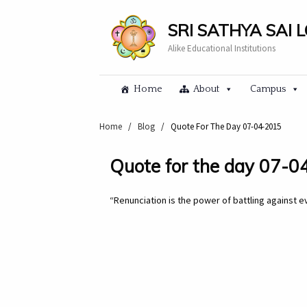
SRI SATHYA SAI 
Alike Educational Institutions
Home
About
Campus
Home
/
Blog
/
Quote For The Day 07-04-2015
Quote for the day 07-
“Renunciation is the power of battling against ev