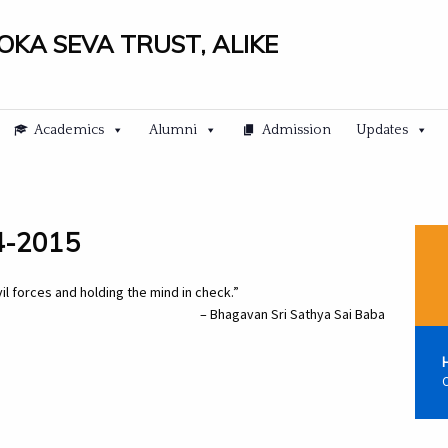
LOKA SEVA TRUST, ALIKE
Academics
Alumni
Admission
Updates
04-2015
il forces and holding the mind in check.”
– Bhagavan Sri Sathya Sai Baba
C