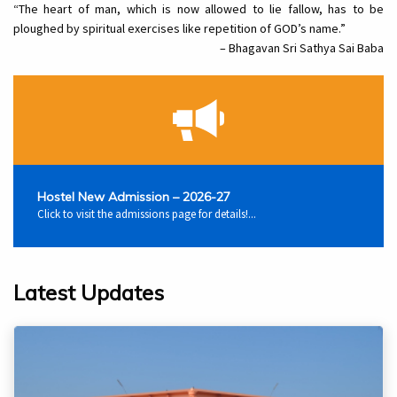
“The heart of man, which is now allowed to lie fallow, has to be
ploughed by spiritual exercises like repetition of GOD’s name.”
– Bhagavan Sri Sathya Sai Baba
Hostel New Admission – 2026-27
Click to visit the admissions page for details!...
Latest Updates