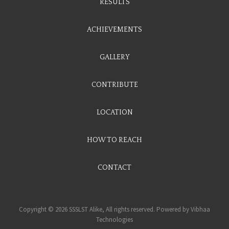
RESULTS
ACHIEVEMENTS
GALLERY
CONTRIBUTE
LOCATION
HOW TO REACH
CONTACT
Copyright © 2026 SSSLST Alike, All rights reserved. Powered by
Vibhaa
Technologies