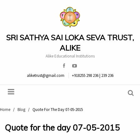
SRI SATHYA SAI LOKA SEVA TRUST,
ALIKE
Alike Educational Institutions
aliketrust@gmail.com
+918255 298 236 | 239 236
Home
/
Blog
/
Quote For The Day 07-05-2015
Quote for the day 07-05-2015