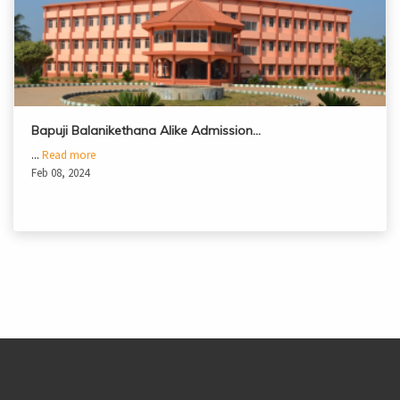
Bapuji Balanikethana Alike Admission…
...
Read more
Feb 08, 2024