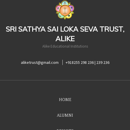
casinoluck
SRI SATHYA SAI LOKA SEVA TRUST,
ALIKE
Alike Educational Institutions
aliketrust@gmail.com
+918255 298 236 | 239 236
HOME
ALUMNI