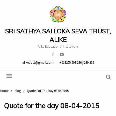
SRI SATHYA SAI LOKA SEVA TRUST,
ALIKE
Alike Educational Institutions
aliketrust@gmail.com
+918255 298 236 | 239 236
Home
/
Blog
/
Quote For The Day 08-04-2015
Quote for the day 08-04-2015