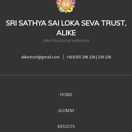
SRI SATHYA SAI LOKA SEVA TRUST,
ALIKE
Alike Educational Institutions
aliketrust@gmail.com
+918255 298 236 | 239 236
HOME
ALUMNI
RESULTS