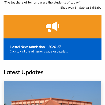
“The teachers of tomorrow are the students of today.”
– Bhagavan Sri Sathya Sai Baba
Hostel New Admission – 2026-27
Click to visit the admissions page for details!...
Latest Updates