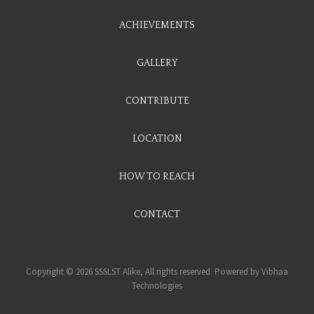
ACHIEVEMENTS
GALLERY
CONTRIBUTE
LOCATION
HOW TO REACH
CONTACT
Copyright © 2026 SSSLST Alike, All rights reserved. Powered by
Vibhaa
Technologies