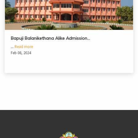
Bapuji Balanikethana Alike Admission…
...
Read more
Feb 08, 2024
casinoluck