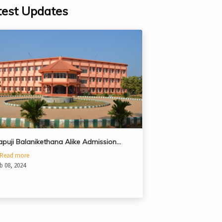
test Updates
apuji Balanikethana Alike Admission…
Read more
b 08, 2024