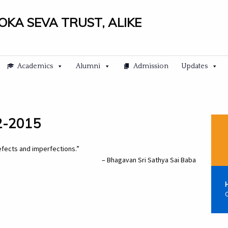
LOKA SEVA TRUST, ALIKE
Academics
Alumni
Admission
Updates
12-2015
defects and imperfections.”
– Bhagavan Sri Sathya Sai Baba
C