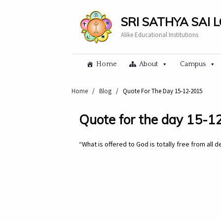
SRI SATHYA SAI 
Alike Educational Institutions
Home
About
Campus
Home
/
Blog
/
Quote For The Day 15-12-2015
Quote for the day 15-
“What is offered to God is totally free from all 