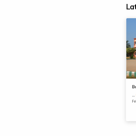
La
B
...
Fe