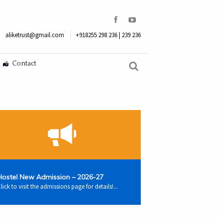
aliketrust@gmail.com
+918255 298 236 | 239 236
Contact
Hostel New Admission – 2026-27
lick to visit the admissions page for details!...