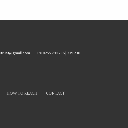
ketrust@gmail.com
+918255 298 236 | 239 236
HOW TO REACH
CONTACT
s