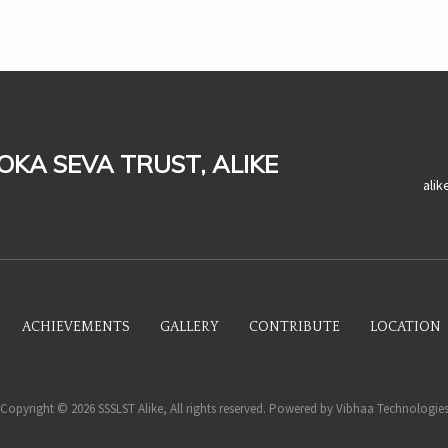
LOKA SEVA TRUST, ALIKE
ali
ACHIEVEMENTS
GALLERY
CONTRIBUTE
LOCATION
Copyright © 2026 SSSLST Alike, All rights reserved. Powered by
Vibhaa Technologie