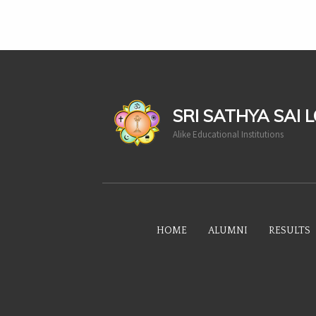
casinoluck
SRI SATHYA SAI 
Alike Educational Institutions
HOME
ALUMNI
RESULTS