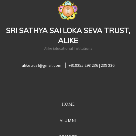
casinoluck
SRI SATHYA SAI LOKA SEVA TRUST,
ALIKE
Alike Educational Institutions
aliketrust@gmail.com
+918255 298 236 | 239 236
HOME
ALUMNI