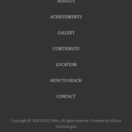
RESULTS
ACHIEVEMENTS
GALLERY
CONTRIBUTE
LOCATION
HOW TO REACH
CONTACT
Copyright © 2026 SSSLST Alike, All rights reserved. Powered by
Vibhaa
Technologies