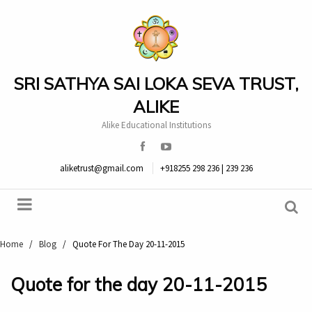
SRI SATHYA SAI LOKA SEVA TRUST,
ALIKE
Alike Educational Institutions
aliketrust@gmail.com
+918255 298 236 | 239 236
Home
/
Blog
/
Quote For The Day 20-11-2015
Quote for the day 20-11-2015