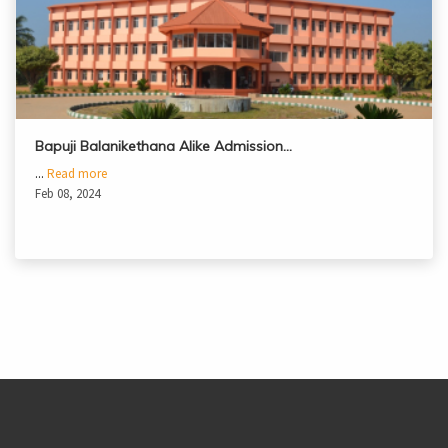
Bapuji Balanikethana Alike Admission…
...
Read more
Feb 08, 2024