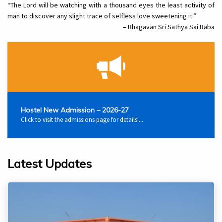
“The Lord will be watching with a thousand eyes the least activity of
man to discover any slight trace of selfless love sweetening it.”
– Bhagavan Sri Sathya Sai Baba
Hostel New Admission – 2026-27
Click to visit the admissions page for details!...
Latest Updates