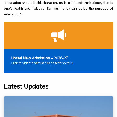
“Education should build character. Its is Truth and Truth alone, that is
one’s real friend, relative. Earning money cannot be the purpose of
education.”
Hostel New Admission – 2026-27
Click to visit the admissions page for details!...
Latest Updates