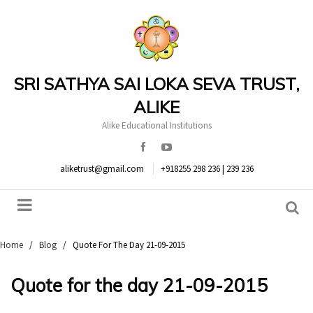
SRI SATHYA SAI LOKA SEVA TRUST,
ALIKE
Alike Educational Institutions
aliketrust@gmail.com
+918255 298 236 | 239 236
Home
/
Blog
/
Quote For The Day 21-09-2015
Quote for the day 21-09-2015