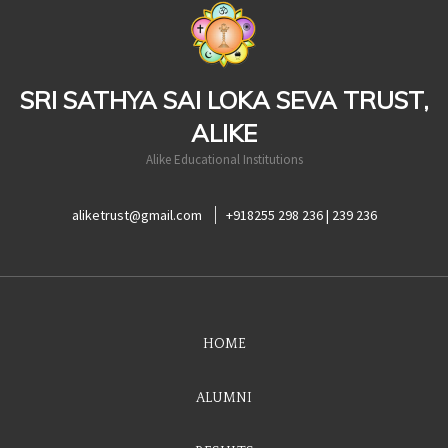
casinoluck
SRI SATHYA SAI LOKA SEVA TRUST,
ALIKE
Alike Educational Institutions
aliketrust@gmail.com
+918255 298 236 | 239 236
HOME
ALUMNI