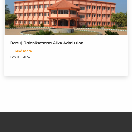
Bapuji Balanikethana Alike Admission…
...
Read more
Feb 08, 2024