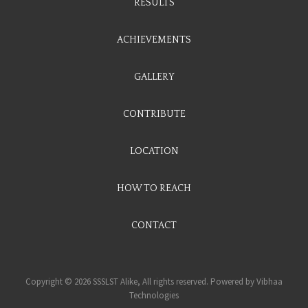
RESULTS
ACHIEVEMENTS
GALLERY
CONTRIBUTE
LOCATION
HOW TO REACH
CONTACT
Copyright © 2026 SSSLST Alike, All rights reserved. Powered by
Vibhaa
Technologies