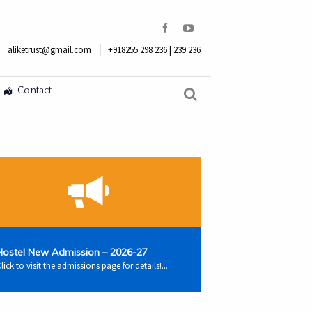
aliketrust@gmail.com
+918255 298 236 | 239 236
Contact
Hostel New Admission – 2026-27
lick to visit the admissions page for details!...