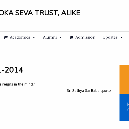
LOKA SEVA TRUST, ALIKE
Academics
Alumni
Admission
Updates
11-2014
 reigns in the mind.”
– Sri Sathya Sai Baba quote
C