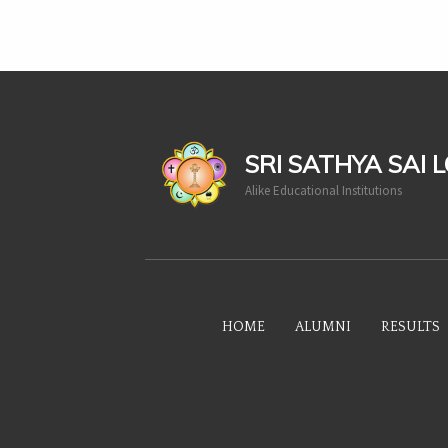
casinoluck
SRI SATHYA SAI 
Alike Educational Institutions
HOME
ALUMNI
RESULTS