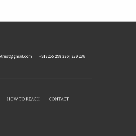
ketrust@gmail.com
+918255 298 236 | 239 236
HOW TO REACH
CONTACT
s