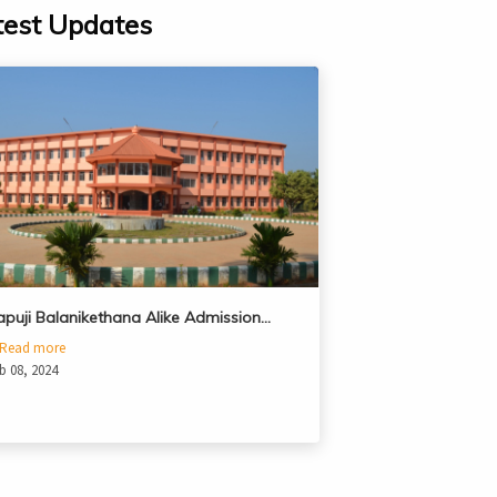
test Updates
apuji Balanikethana Alike Admission…
Read more
b 08, 2024