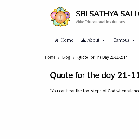
SRI SATHYA SAI 
Alike Educational Institutions
Home
About
Campus
Home
/
Blog
/
Quote For The Day 21-11-2014
Quote for the day 21-
“You can hear the footsteps of God when silence