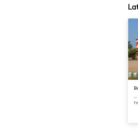
La
B
...
Fe