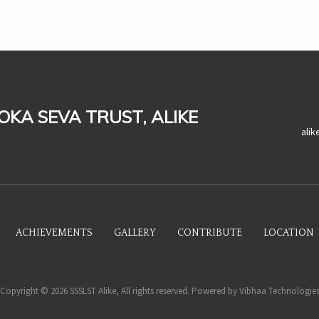
LOKA SEVA TRUST, ALIKE
ali
ACHIEVEMENTS
GALLERY
CONTRIBUTE
LOCATION
Copyright © 2026 SSSLST Alike, All rights reserved. Powered by
Vibhaa Technologie