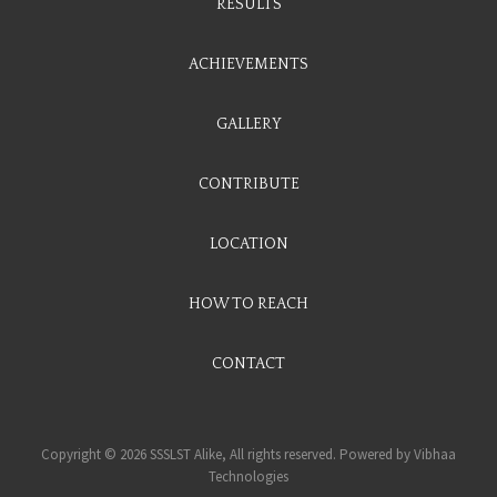
RESULTS
ACHIEVEMENTS
GALLERY
CONTRIBUTE
LOCATION
HOW TO REACH
CONTACT
Copyright © 2026 SSSLST Alike, All rights reserved. Powered by
Vibhaa
Technologies