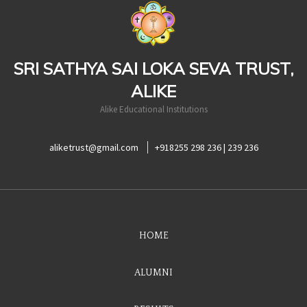
casinoluck
SRI SATHYA SAI LOKA SEVA TRUST,
ALIKE
Alike Educational Institutions
aliketrust@gmail.com
+918255 298 236 | 239 236
HOME
ALUMNI