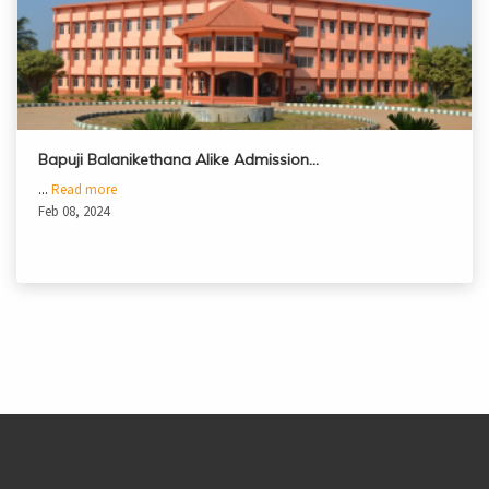
Bapuji Balanikethana Alike Admission…
...
Read more
Feb 08, 2024