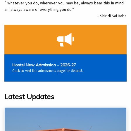
” Whatever you do, wherever you may be, always bear this in mind: I
am always aware of everything you do.”
– Shiridi Sai Baba
Hostel New Admission – 2026-27
Click to visit the admissions page for details!...
Latest Updates