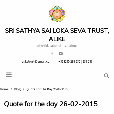
SRI SATHYA SAI LOKA SEVA TRUST,
ALIKE
Alike Educational Institutions
aliketrust@gmail.com
+918255 298 236 | 239 236
Home
/
Blog
/
Quote For The Day 26-02-2015
Quote for the day 26-02-2015