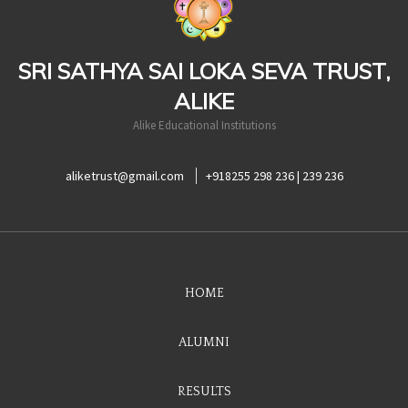
SRI SATHYA SAI LOKA SEVA TRUST,
ALIKE
Alike Educational Institutions
aliketrust@gmail.com
+918255 298 236 | 239 236
HOME
ALUMNI
RESULTS