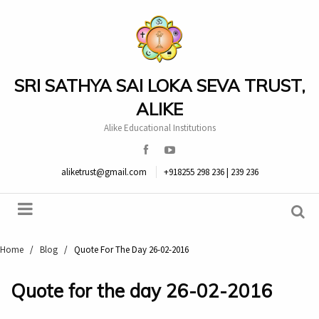
SRI SATHYA SAI LOKA SEVA TRUST,
ALIKE
Alike Educational Institutions
aliketrust@gmail.com
+918255 298 236 | 239 236
Home
/
Blog
/
Quote For The Day 26-02-2016
Quote for the day 26-02-2016