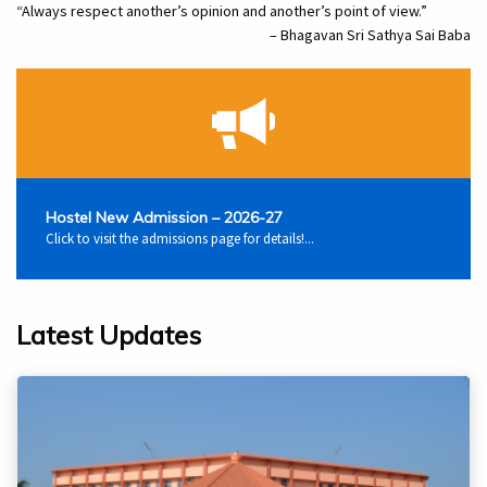
“Always respect another’s opinion and another’s point of view.”
– Bhagavan Sri Sathya Sai Baba
Hostel New Admission – 2026-27
Click to visit the admissions page for details!...
Latest Updates