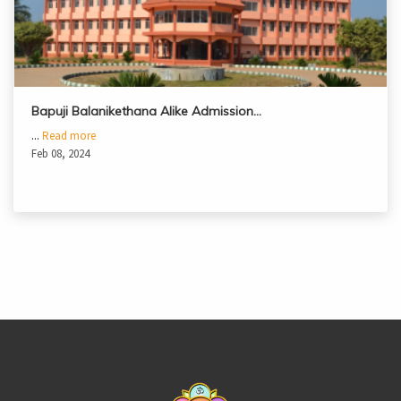
Bapuji Balanikethana Alike Admission…
...
Read more
Feb 08, 2024
casinoluck