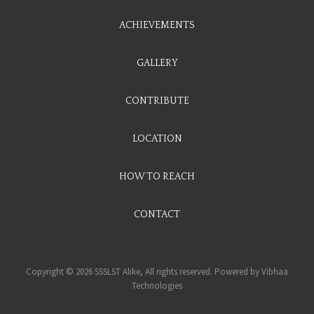
ACHIEVEMENTS
GALLERY
CONTRIBUTE
LOCATION
HOW TO REACH
CONTACT
Copyright © 2026 SSSLST Alike, All rights reserved. Powered by
Vibhaa
Technologies