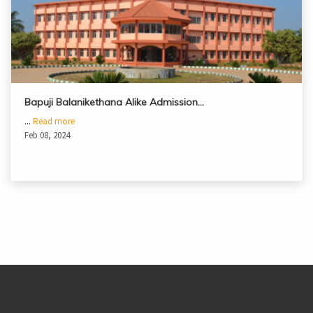
Bapuji Balanikethana Alike Admission…
...
Read more
Feb 08, 2024