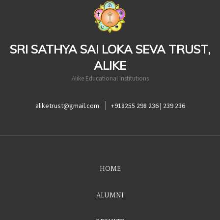
casinoluck
SRI SATHYA SAI LOKA SEVA TRUST,
ALIKE
Alike Educational Institutions
aliketrust@gmail.com
+918255 298 236 | 239 236
HOME
ALUMNI