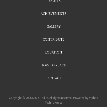
RESULTS
ACHIEVEMENTS
GALLERY
CONTRIBUTE
LOCATION
HOW TO REACH
CONTACT
Copyright © 2026 SSSLST Alike, All rights reserved. Powered by
Vibhaa
Technologies