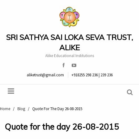
SRI SATHYA SAI LOKA SEVA TRUST,
ALIKE
Alike Educational Institutions
aliketrust@gmail.com
+918255 298 236 | 239 236
Home
/
Blog
/
Quote For The Day 26-08-2015
Quote for the day 26-08-2015