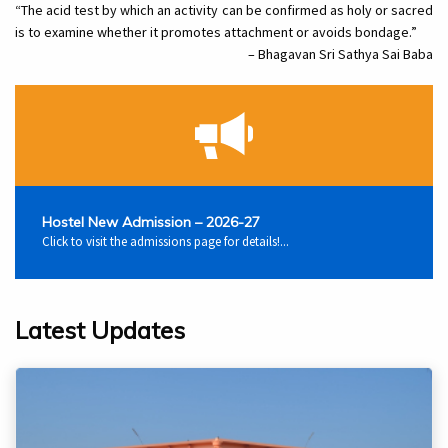
“The acid test by which an activity can be confirmed as holy or sacred
is to examine whether it promotes attachment or avoids bondage.”
– Bhagavan Sri Sathya Sai Baba
Hostel New Admission – 2026-27
Click to visit the admissions page for details!...
Latest Updates