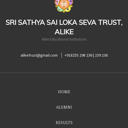
SRI SATHYA SAI LOKA SEVA TRUST,
ALIKE
Alike Educational Institutions
aliketrust@gmail.com
+918255 298 236 | 239 236
HOME
ALUMNI
RESULTS