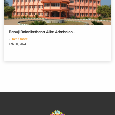
Bapuji Balanikethana Alike Admission…
...
Read more
Feb 08, 2024
casinoluck