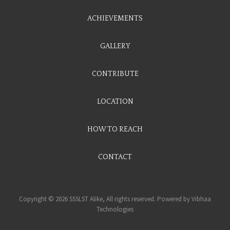
ACHIEVEMENTS
GALLERY
CONTRIBUTE
LOCATION
HOW TO REACH
CONTACT
Copyright © 2026 SSSLST Alike, All rights reserved. Powered by
Vibhaa
Technologies