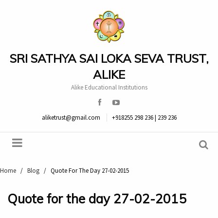
SRI SATHYA SAI LOKA SEVA TRUST,
ALIKE
Alike Educational Institutions
aliketrust@gmail.com
+918255 298 236 | 239 236
Home
/
Blog
/
Quote For The Day 27-02-2015
Quote for the day 27-02-2015