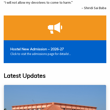
“I will not allow my devotees to come to harm.”
– Shiridi Sai Baba
Hostel New Admission – 2026-27
Click to visit the admissions page for details!...
Latest Updates