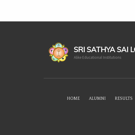
casinoluck
SRI SATHYA SAI 
Alike Educational Institutions
HOME
ALUMNI
RESULTS