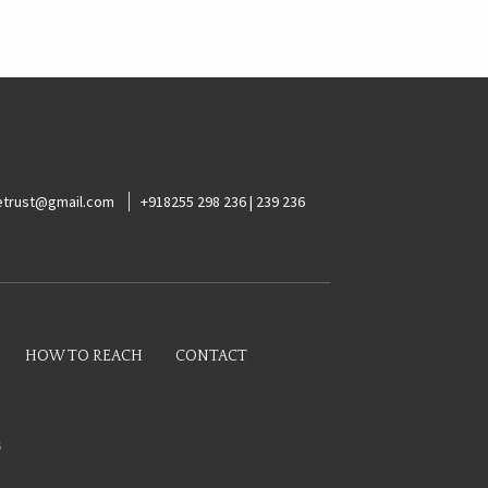
ketrust@gmail.com
+918255 298 236 | 239 236
HOW TO REACH
CONTACT
s