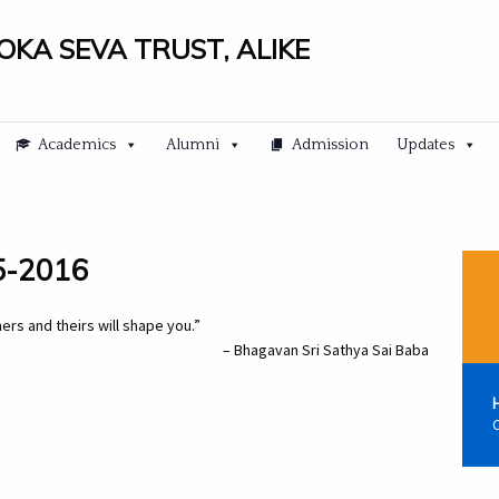
LOKA SEVA TRUST, ALIKE
Academics
Alumni
Admission
Updates
05-2016
rs and theirs will shape you.”
– Bhagavan Sri Sathya Sai Baba
C