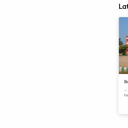
La
B
...
Fe