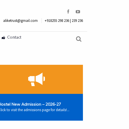
aliketrust@gmail.com
+918255 298 236 | 239 236
Contact
Hostel New Admission – 2026-27
lick to visit the admissions page for details!...