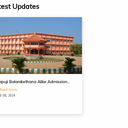
test Updates
apuji Balanikethana Alike Admission…
Read more
b 08, 2024