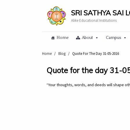
SRI SATHYA SAI 
Alike Educational Institutions
Home
About
Campus
Home
/
Blog
/
Quote For The Day 31-05-2016
Quote for the day 31-
“Your thoughts, words, and deeds will shape othe