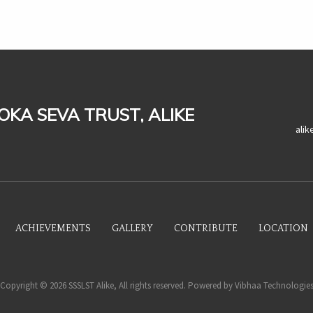
LOKA SEVA TRUST, ALIKE
ali
ACHIEVEMENTS
GALLERY
CONTRIBUTE
LOCATION
Copyright © 2026 SSSLST Alike, All rights reserved. Powered by
Vibhaa Technologie