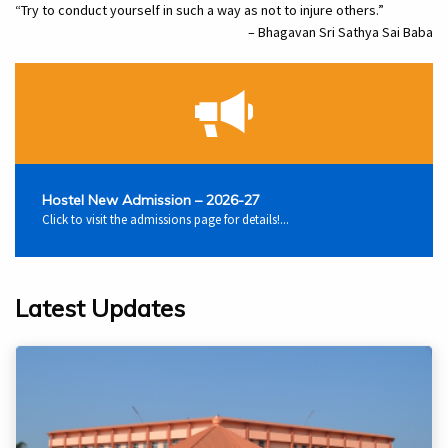
“Try to conduct yourself in such a way as not to injure others.”
– Bhagavan Sri Sathya Sai Baba
Hostel New Admission – 2026-27
Click to visit the admissions page for details!...
Latest Updates