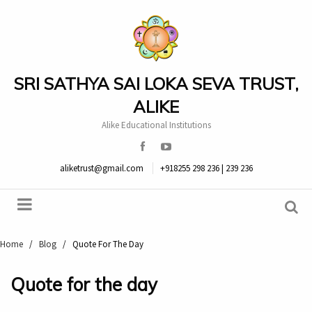
SRI SATHYA SAI LOKA SEVA TRUST,
ALIKE
Alike Educational Institutions
aliketrust@gmail.com
+918255 298 236 | 239 236
Home
/
Blog
/
Quote For The Day
Quote for the day