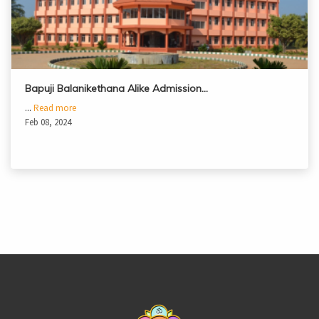
Bapuji Balanikethana Alike Admission…
...
Read more
Feb 08, 2024
casinoluck