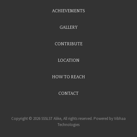
ACHIEVEMENTS
GALLERY
CONTRIBUTE
LOCATION
HOW TO REACH
CONTACT
Copyright © 2026 SSSLST Alike, All rights reserved. Powered by
Vibhaa
Technologies