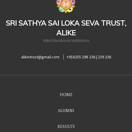
SRI SATHYA SAI LOKA SEVA TRUST,
ALIKE
Alike Educational Institutions
aliketrust@gmail.com
+918255 298 236 | 239 236
HOME
ALUMNI
RESULTS