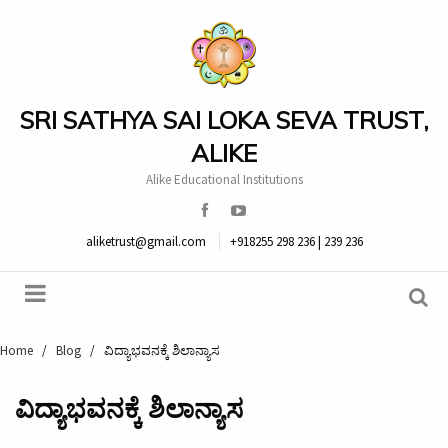
SRI SATHYA SAI LOKA SEVA TRUST,
ALIKE
Alike Educational Institutions
aliketrust@gmail.com
+918255 298 236 | 239 236
Home
/
Blog
/
ವಿದ್ಯಾಭವನಕ್ಕೆ ಶಿಲಾನ್ಯಾಸ
ವಿದ್ಯಾಭವನಕ್ಕೆ ಶಿಲಾನ್ಯಾಸ