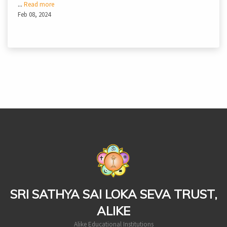
...
Read more
Feb 08, 2024
casinoluck
SRI SATHYA SAI LOKA SEVA TRUST,
ALIKE
Alike Educational Institutions