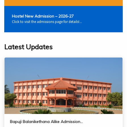
Hostel New Admission – 2026-27
Click to visit the admissions page for details!...
Latest Updates
Bapuji Balanikethana Alike Admission…