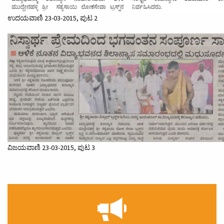
ಉದಯವಾಣಿ 23-03-2015, ಪುಟ 2
ವಿಜಯವಾಣಿ 23-03-2015, ಪುಟ 3