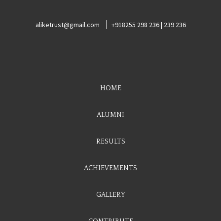
aliketrust@gmail.com
+918255 298 236 | 239 236
HOME
ALUMNI
RESULTS
ACHIEVEMENTS
GALLERY