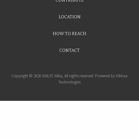
CONTRIBUTE
LOCATION
HOW TO REACH
CONTACT
Copyright © 2026 SSSLST Alike, All rights reserved. Powered by
Vibhaa
Technologies