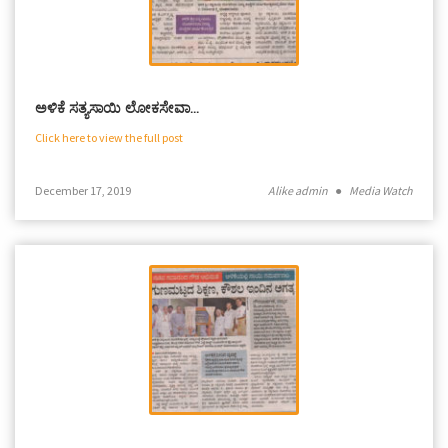
ಅಳಿಕೆ ಸತ್ಯಸಾಯಿ ಲೋಕಸೇವಾ…
Click here to view the full post
December 17, 2019
Alike admin
●
Media Watch