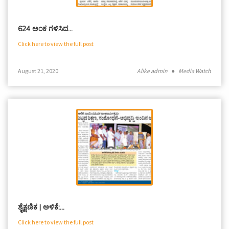
624 ಅಂಕ ಗಳಿಸಿದ…
Click here to view the full post
August 21, 2020
Alike admin
●
Media Watch
ಶೈಕ್ಷಣಿಕ | ಅಳಿಕೆ:…
Click here to view the full post