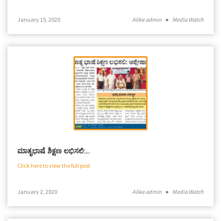
January 15, 2020
Alike admin
●
Media Watch
ಮಾತೃಭಾ‍ಷೆ ಶಿಕ್ಷಣ ಲಭಿಸಲಿ:…
Click here to view the full post
January 2, 2020
Alike admin
●
Media Watch