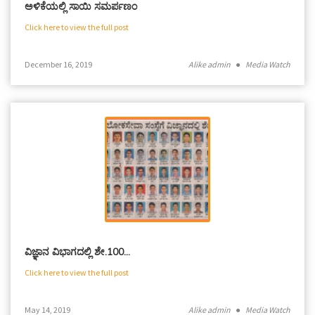
ಅಳಿಕೆಯಲ್ಲಿ ಸಾಯಿ ಸಮರ್ಪಣಂ
Click here to view the full post
December 16, 2019
Alike admin
●
Media Watch
ವಿಜ್ಞಾನ ವಿಭಾಗದಲ್ಲಿ ಶೇ.100…
Click here to view the full post
May 14, 2019
Alike admin
●
Media Watch