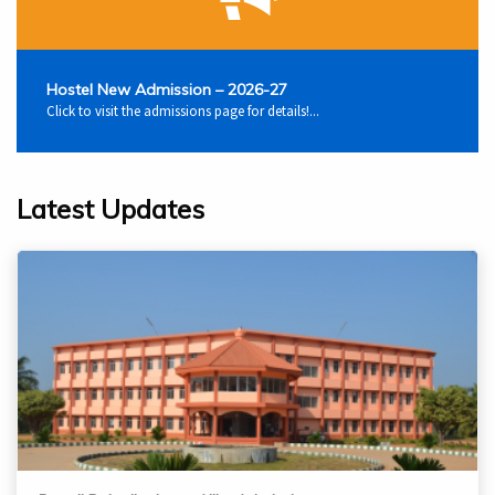
Hostel New Admission – 2026-27
Click to visit the admissions page for details!...
Latest Updates