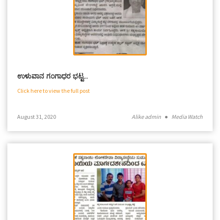
ಉಳುವಾನ ಗಂಗಾಧರ ಭಟ್ಟ…
Click here to view the full post
August 31, 2020
Alike admin
●
Media Watch