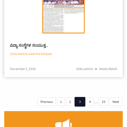
ವಿದ್ಯಾ ಸಂಸ್ಥೆಗಳ ಸಂಯುಕ್ತ…
Click here to view the full post
December 3, 2018
Alike admin
●
Media Watch
…
Previous
1
2
3
4
15
Next