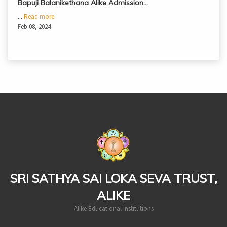
Bapuji Balanikethana Alike Admission…
...
Read more
Feb 08, 2024
casinoluck
SRI SATHYA SAI LOKA SEVA TRUST,
ALIKE
Alike Educational Institutions