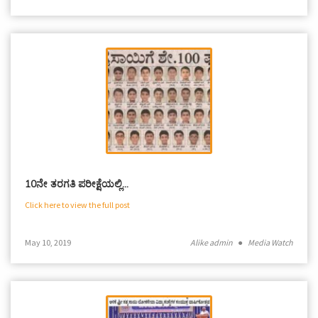
10ನೇ ತರಗತಿ ಪರೀಕ್ಷೆಯಲ್ಲಿ…
Click here to view the full post
May 10, 2019
Alike admin
●
Media Watch