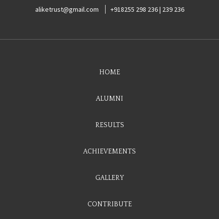
aliketrust@gmail.com
+918255 298 236 | 239 236
HOME
ALUMNI
RESULTS
ACHIEVEMENTS
GALLERY
CONTRIBUTE