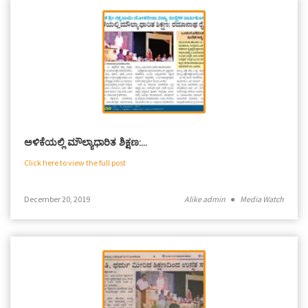
ಅಳಿಕೆಯಲ್ಲಿ ಮೌಲ್ಯಾಧಾರಿತ ಶಿಕ್ಷಣ:…
Click here to view the full post
December 20, 2019
Alike admin
●
Media Watch