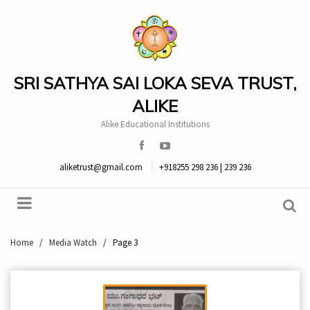
SRI SATHYA SAI LOKA SEVA TRUST,
ALIKE
Alike Educational Institutions
aliketrust@gmail.com
+918255 298 236 | 239 236
Home
/
Media Watch
/
Page 3