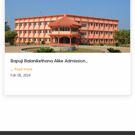
Bapuji Balanikethana Alike Admission…
...
Read more
Feb 08, 2024