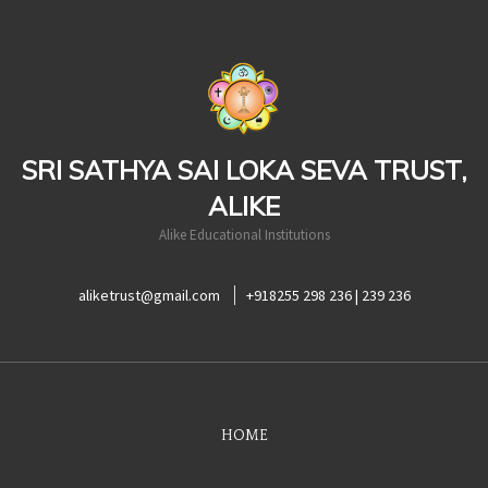
casinoluck
SRI SATHYA SAI LOKA SEVA TRUST,
ALIKE
Alike Educational Institutions
aliketrust@gmail.com
+918255 298 236 | 239 236
HOME