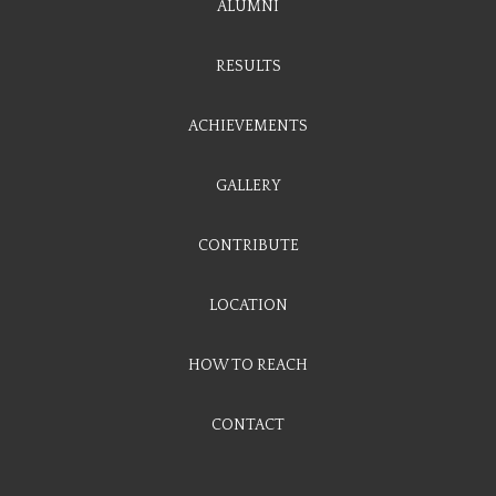
ALUMNI
RESULTS
ACHIEVEMENTS
GALLERY
CONTRIBUTE
LOCATION
HOW TO REACH
CONTACT