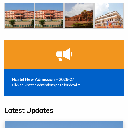
Hostel New Admission – 2026-27
Click to visit the admissions page for details!...
Latest Updates