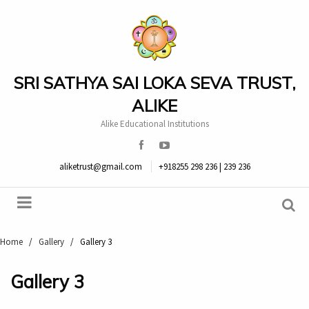
SRI SATHYA SAI LOKA SEVA TRUST,
ALIKE
Alike Educational Institutions
aliketrust@gmail.com
+918255 298 236 | 239 236
Home
/
Gallery
/
Gallery 3
Gallery 3