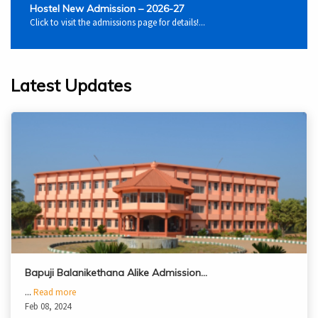
Hostel New Admission – 2026-27
Click to visit the admissions page for details!...
Latest Updates
Bapuji Balanikethana Alike Admission…
...
Read more
Feb 08, 2024