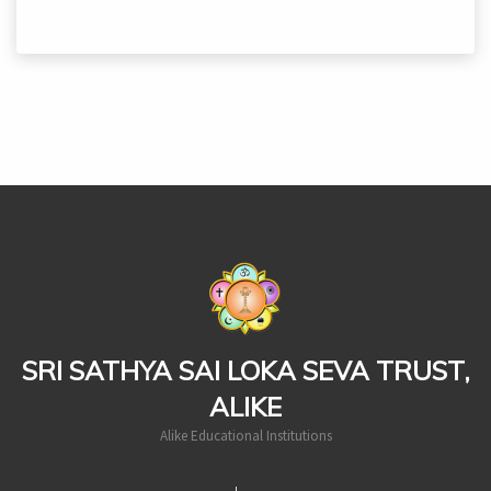
casinoluck
SRI SATHYA SAI LOKA SEVA TRUST,
ALIKE
Alike Educational Institutions