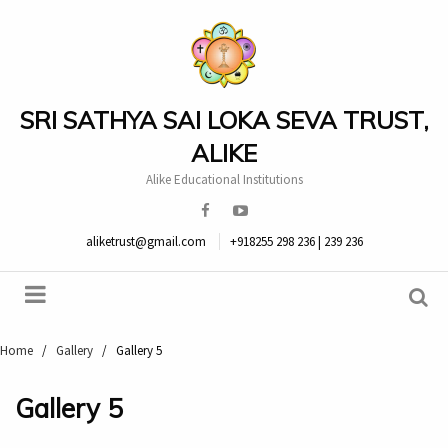
SRI SATHYA SAI LOKA SEVA TRUST,
ALIKE
Alike Educational Institutions
aliketrust@gmail.com
+918255 298 236 | 239 236
Home
/
Gallery
/
Gallery 5
Gallery 5