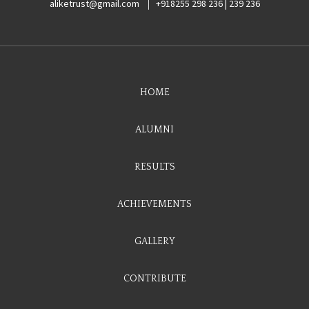
aliketrust@gmail.com
+918255 298 236 | 239 236
HOME
ALUMNI
RESULTS
ACHIEVEMENTS
GALLERY
CONTRIBUTE