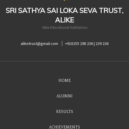
SRI SATHYA SAI LOKA SEVA TRUST,
ALIKE
Alike Educational Institutions
aliketrust@gmail.com
+918255 298 236 | 239 236
HOME
ALUMNI
RESULTS
ACHIEVEMENTS