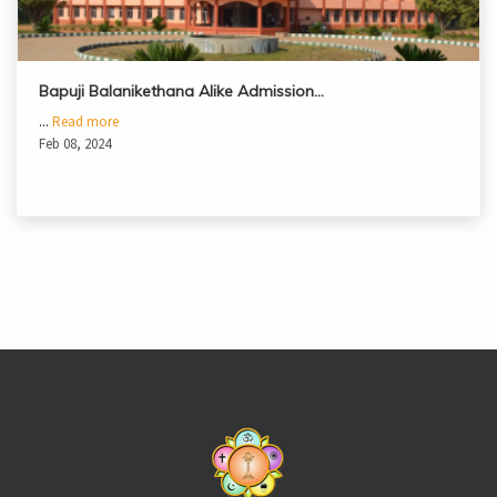
Bapuji Balanikethana Alike Admission…
...
Read more
Feb 08, 2024
casinoluck