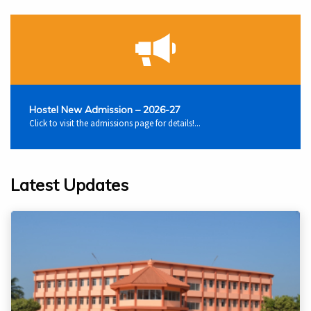
Hostel New Admission – 2026-27
Click to visit the admissions page for details!...
Latest Updates