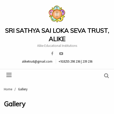
SRI SATHYA SAI LOKA SEVA TRUST,
ALIKE
Alike Educational Institutions
aliketrust@gmail.com
+918255 298 236 | 239 236
Home
/
Gallery
Gallery