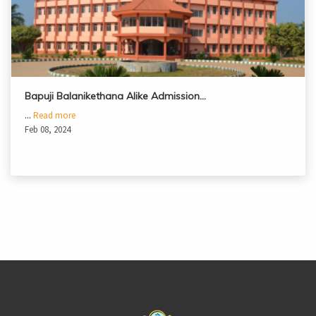
Bapuji Balanikethana Alike Admission…
...
Read more
Feb 08, 2024
casinoluck