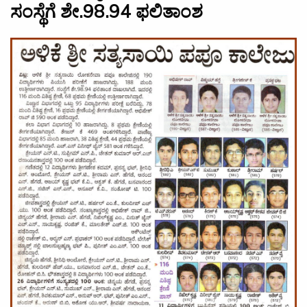
ಸಂಸ್ಥೆಗೆ ಶೇ.98.94 ಫಲಿತಾಂಶ