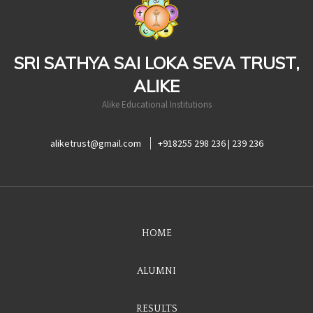
SRI SATHYA SAI LOKA SEVA TRUST,
ALIKE
Alike Educational Institutions
aliketrust@gmail.com
+918255 298 236 | 239 236
HOME
ALUMNI
RESULTS