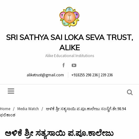
SRI SATHYA SAI LOKA SEVA TRUST,
ALIKE
Alike Educational Institutions
aliketrust@gmail.com
+918255 298 236 | 239 236
Home
/
Media Watch
/
ಅಳಿಕೆ ಶ್ರೀ ಸತ್ಯಸಾಯಿ ಪ.ಪೂ.ಕಾಲೇಜು ಸಂಸ್ಥೆಗೆ ಶೇ.98.94
ಫಲಿತಾಂಶ
ಅಳಿಕೆ ಶ್ರೀ ಸತ್ಯಸಾಯಿ ಪ.ಪೂ.ಕಾಲೇಜು