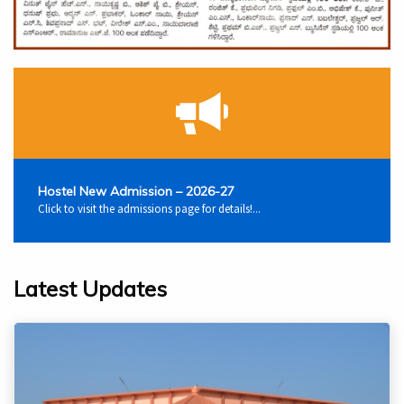
Hostel New Admission – 2026-27
Click to visit the admissions page for details!...
Latest Updates