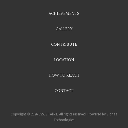
ACHIEVEMENTS
GALLERY
CONTRIBUTE
LOCATION
HOW TO REACH
CONTACT
Copyright © 2026 SSSLST Alike, All rights reserved. Powered by
Vibhaa
Technologies