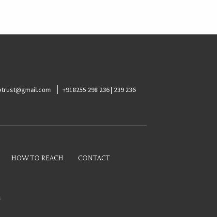
ketrust@gmail.com
+918255 298 236 | 239 236
HOW TO REACH
CONTACT
s