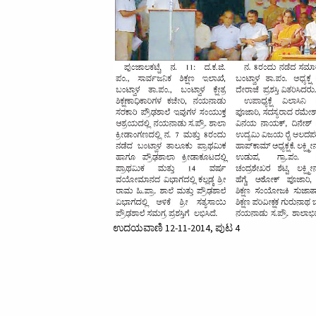
ಉದಯವಾಣಿ 12-11-2014, ಪುಟ 4