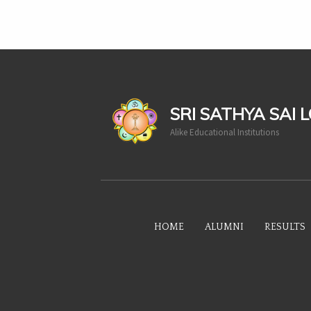
casinoluck
SRI SATHYA SAI 
Alike Educational Institutions
HOME
ALUMNI
RESULTS