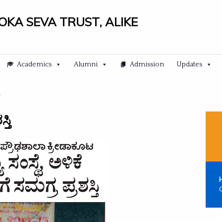
LOKA SEVA TRUST, ALIKE
Academics
Alumni
Admission
Updates
್ತಿ
C