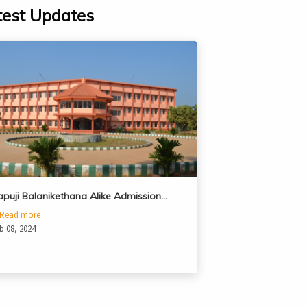
test Updates
apuji Balanikethana Alike Admission…
Read more
b 08, 2024