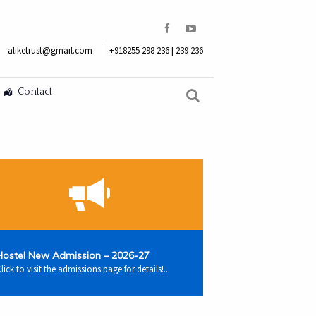
aliketrust@gmail.com
+918255 298 236 | 239 236
Contact
Hostel New Admission – 2026-27
lick to visit the admissions page for details!...