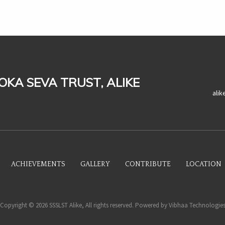
LOKA SEVA TRUST, ALIKE
ali
ACHIEVEMENTS
GALLERY
CONTRIBUTE
LOCATION
Copyright © 2026 SSSLST Alike, All rights reserved. Powered by
Vibhaa Technologie