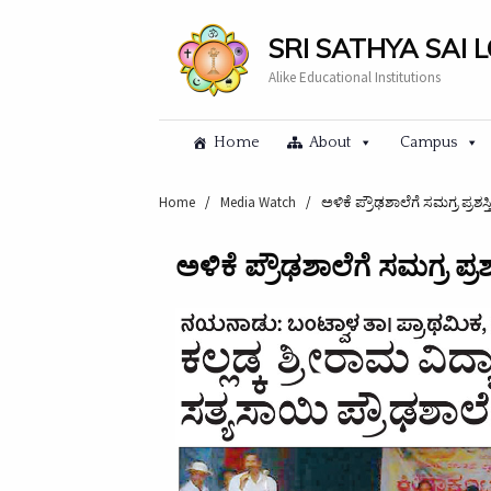
SRI SATHYA SAI 
Alike Educational Institutions
Home
About
Campus
Home
/
Media Watch
/
ಅಳಿಕೆ ಪ್ರೌಢಶಾಲೆಗೆ ಸಮಗ್ರ ಪ್ರಶಸ್ತಿ
ಅಳಿಕೆ ಪ್ರೌಢಶಾಲೆಗೆ ಸಮಗ್ರ ಪ್ರಶಸ