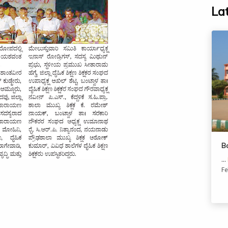
La
B
...
Fe