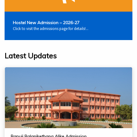
Hostel New Admission – 2026-27
Click to visit the admissions page for details!...
Latest Updates
Bapuji Balanikethana Alike Admission…