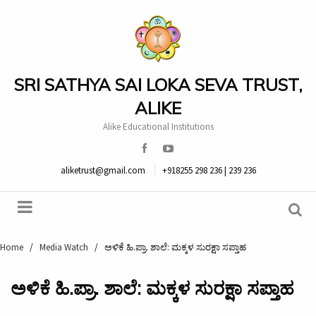
SRI SATHYA SAI LOKA SEVA TRUST,
ALIKE
Alike Educational Institutions
aliketrust@gmail.com
+918255 298 236 | 239 236
Home
/
Media Watch
/
ಅಳಿಕೆ ಹಿ.ಪ್ರಾ. ಶಾಲೆ: ಮಕ್ಕಳ ಸುರಕ್ಷಾ ಸಪ್ತಾಹ
ಅಳಿಕೆ ಹಿ.ಪ್ರಾ. ಶಾಲೆ: ಮಕ್ಕಳ ಸುರಕ್ಷಾ ಸಪ್ತಾಹ