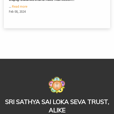
...
Read more
Feb 08, 2024
casinoluck
SRI SATHYA SAI LOKA SEVA TRUST,
ALIKE