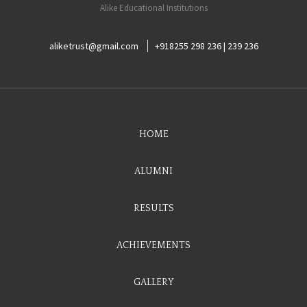
Alike Educational Institutions
aliketrust@gmail.com
+918255 298 236 | 239 236
HOME
ALUMNI
RESULTS
ACHIEVEMENTS
GALLERY