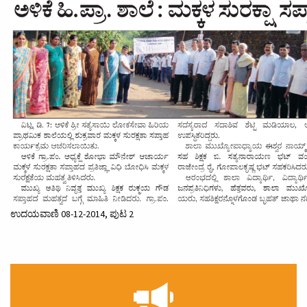
ಉದಯವಾಣಿ 08-12-2014, ಪುಟ 2