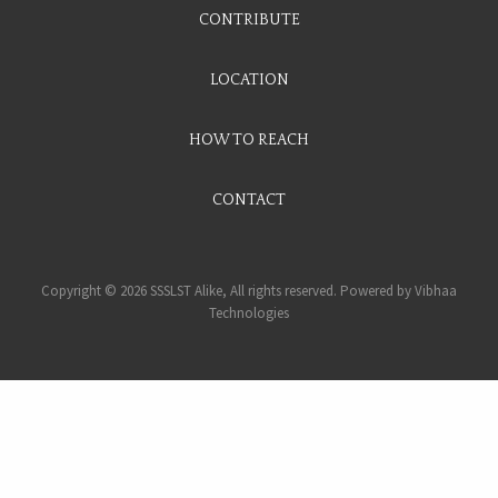
CONTRIBUTE
LOCATION
HOW TO REACH
CONTACT
Copyright © 2026 SSSLST Alike, All rights reserved. Powered by
Vibhaa
Technologies