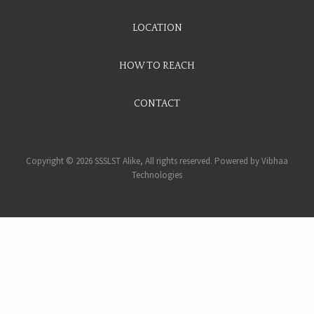
LOCATION
HOW TO REACH
CONTACT
Copyright © 2026 SSSLST Alike, All rights reserved. Powered by
Vibhaa
Technologies