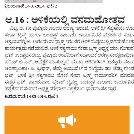
ವಿಜಯವಾಣಿ 14-08-2014, ಪುಟ 2
ಉದಯವಾಣಿ 14-08-2014, ಪುಟ 2