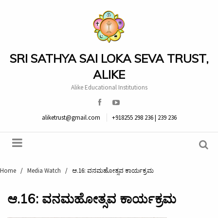
SRI SATHYA SAI LOKA SEVA TRUST,
ALIKE
Alike Educational Institutions
aliketrust@gmail.com
+918255 298 236 | 239 236
Home
/
Media Watch
/
ಆ.16: ವನಮಹೋತ್ಸವ ಕಾರ್ಯಕ್ರಮ
ಆ.16: ವನಮಹೋತ್ಸವ ಕಾರ್ಯಕ್ರಮ