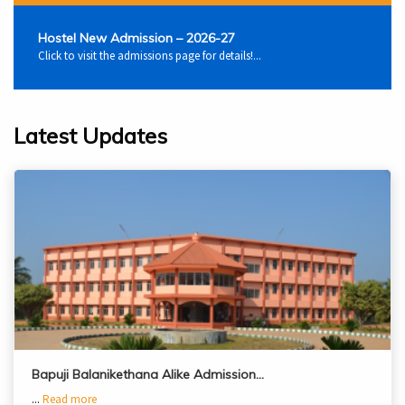
Hostel New Admission – 2026-27
Click to visit the admissions page for details!...
Latest Updates
Bapuji Balanikethana Alike Admission…
...
Read more