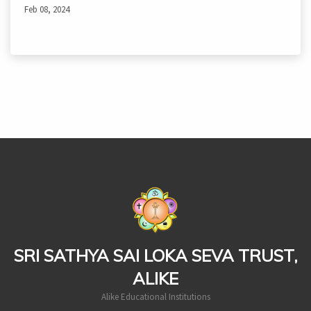
Feb 08, 2024
casinoluck
SRI SATHYA SAI LOKA SEVA TRUST,
ALIKE
Alike Educational Institutions