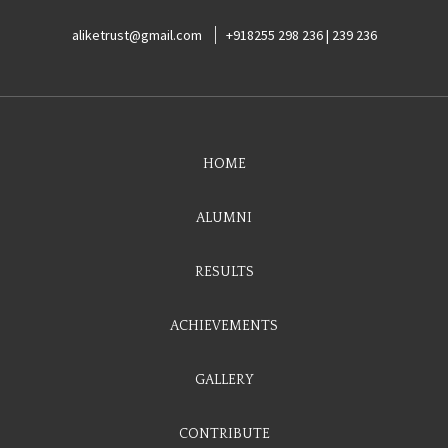
aliketrust@gmail.com
+918255 298 236 | 239 236
HOME
ALUMNI
RESULTS
ACHIEVEMENTS
GALLERY
CONTRIBUTE