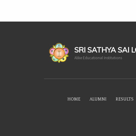
casinoluck
SRI SATHYA SAI 
Alike Educational Institutions
HOME
ALUMNI
RESULTS