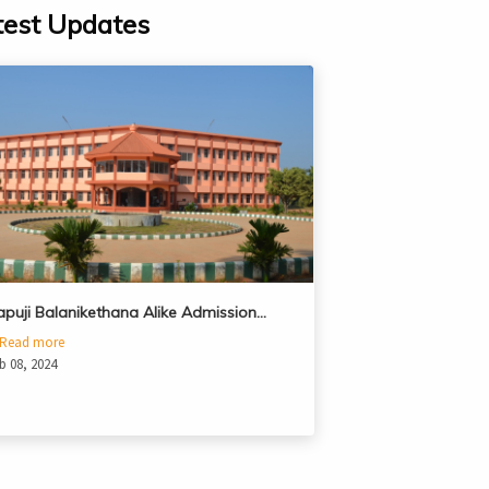
test Updates
apuji Balanikethana Alike Admission…
Read more
b 08, 2024