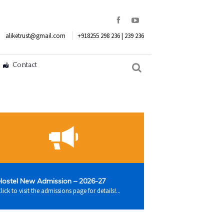
aliketrust@gmail.com
+918255 298 236 | 239 236
Contact
Hostel New Admission – 2026-27
lick to visit the admissions page for details!...