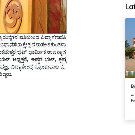
La
B
...
Fe