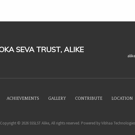
LOKA SEVA TRUST, ALIKE
ali
ACHIEVEMENTS
GALLERY
CONTRIBUTE
LOCATION
Copyright © 2026 SSSLST Alike, All rights reserved. Powered by
Vibhaa Technologie