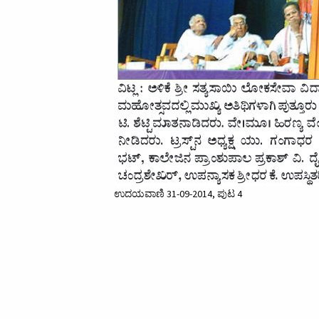
ಉದಯವಾಣಿ 31-09-2014, ಪುಟ 4