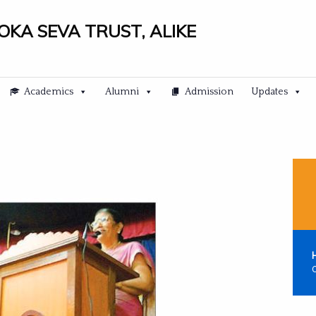
LOKA SEVA TRUST, ALIKE
Academics
Alumni
Admission
Updates
C