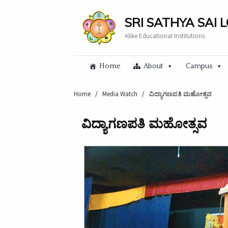
SRI SATHYA SAI 
Alike Educational Institutions
Home
About
Campus
Home
/
Media Watch
/
ವಿದ್ಯಾಗಣಪತಿ ಮಹೋತ್ಸವ
ವಿದ್ಯಾಗಣಪತಿ ಮಹೋತ್ಸವ