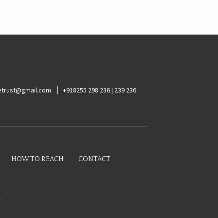
ketrust@gmail.com
+918255 298 236 | 239 236
HOW TO REACH
CONTACT
s