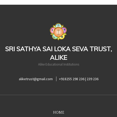
casinoluck
SRI SATHYA SAI LOKA SEVA TRUST,
ALIKE
Alike Educational Institutions
aliketrust@gmail.com
+918255 298 236 | 239 236
HOME