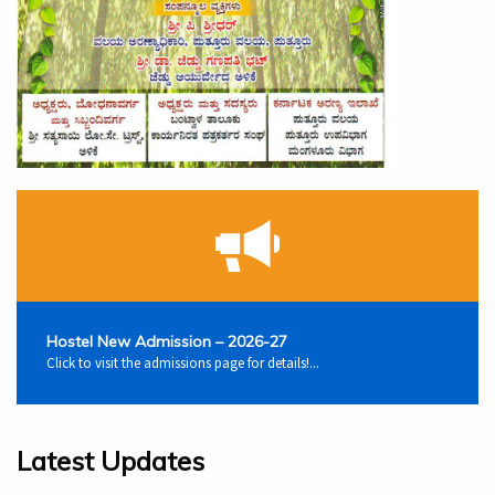
Hostel New Admission – 2026-27
Click to visit the admissions page for details!...
Latest Updates