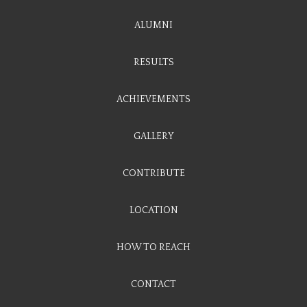
ALUMNI
RESULTS
ACHIEVEMENTS
GALLERY
CONTRIBUTE
LOCATION
HOW TO REACH
CONTACT