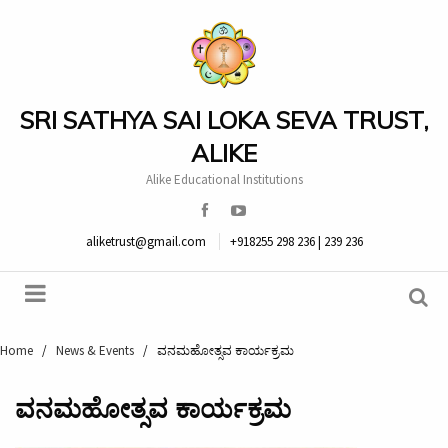
SRI SATHYA SAI LOKA SEVA TRUST,
ALIKE
Alike Educational Institutions
aliketrust@gmail.com
+918255 298 236 | 239 236
Home
/
News & Events
/
ವನಮಹೋತ್ಸವ ಕಾರ್ಯಕ್ರಮ
ವನಮಹೋತ್ಸವ ಕಾರ್ಯಕ್ರಮ