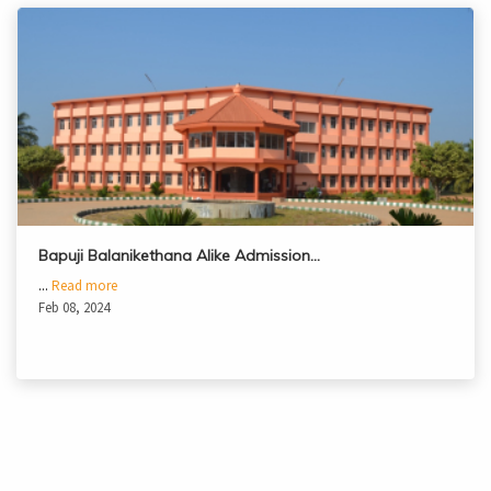
Bapuji Balanikethana Alike Admission…
...
Read more
Feb 08, 2024