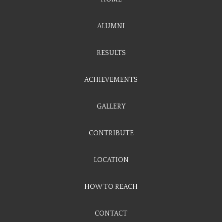
ALUMNI
RESULTS
ACHIEVEMENTS
GALLERY
CONTRIBUTE
LOCATION
HOW TO REACH
CONTACT