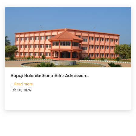
Bapuji Balanikethana Alike Admission…
...
Read more
Feb 08, 2024