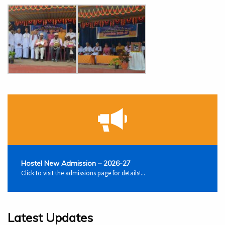
Hostel New Admission – 2026-27
Click to visit the admissions page for details!...
Latest Updates