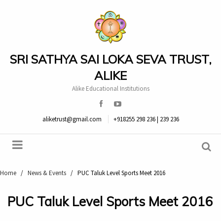
SRI SATHYA SAI LOKA SEVA TRUST,
ALIKE
Alike Educational Institutions
aliketrust@gmail.com
+918255 298 236 | 239 236
Home
/
News & Events
/
PUC Taluk Level Sports Meet 2016
PUC Taluk Level Sports Meet 2016