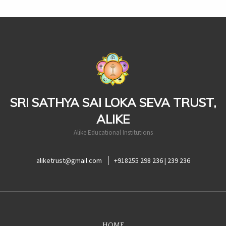
casinoluck
SRI SATHYA SAI LOKA SEVA TRUST,
ALIKE
Alike Educational Institutions
aliketrust@gmail.com
+918255 298 236 | 239 236
HOME