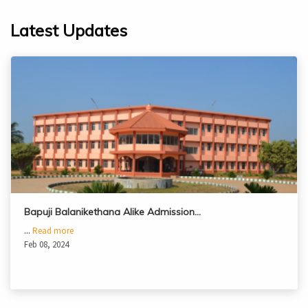
Latest Updates
Bapuji Balanikethana Alike Admission…
...
Read more
Feb 08, 2024