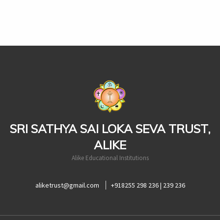
casinoluck
SRI SATHYA SAI LOKA SEVA TRUST,
ALIKE
Alike Educational Institutions
aliketrust@gmail.com
+918255 298 236 | 239 236