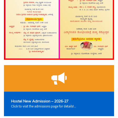
Hostel New Admission – 2026-27
Click to visit the admissions page for details!...