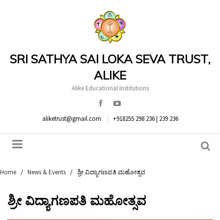
SRI SATHYA SAI LOKA SEVA TRUST,
ALIKE
Alike Educational Institutions
aliketrust@gmail.com
+918255 298 236 | 239 236
Home
/
News & Events
/
ಶ್ರೀ ವಿದ್ಯಾಗಣಪತಿ ಮಹೋತ್ಸವ
ಶ್ರೀ ವಿದ್ಯಾಗಣಪತಿ ಮಹೋತ್ಸವ