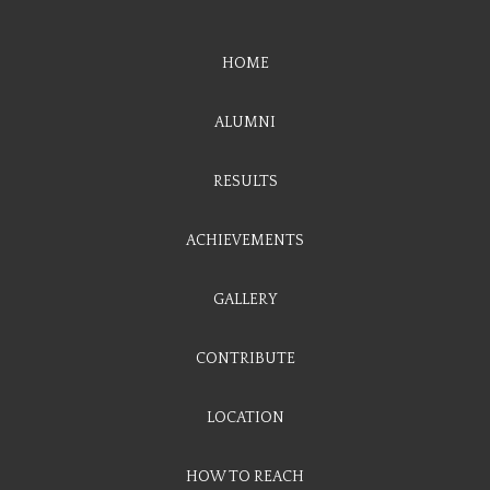
HOME
ALUMNI
RESULTS
ACHIEVEMENTS
GALLERY
CONTRIBUTE
LOCATION
HOW TO REACH