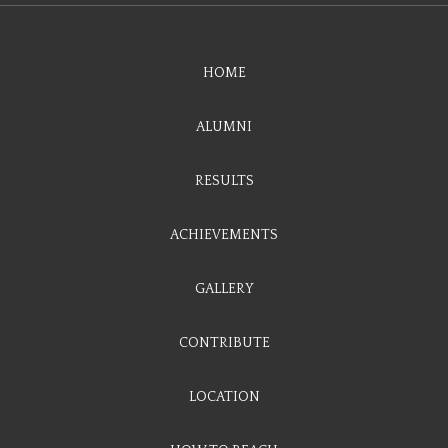
HOME
ALUMNI
RESULTS
ACHIEVEMENTS
GALLERY
CONTRIBUTE
LOCATION