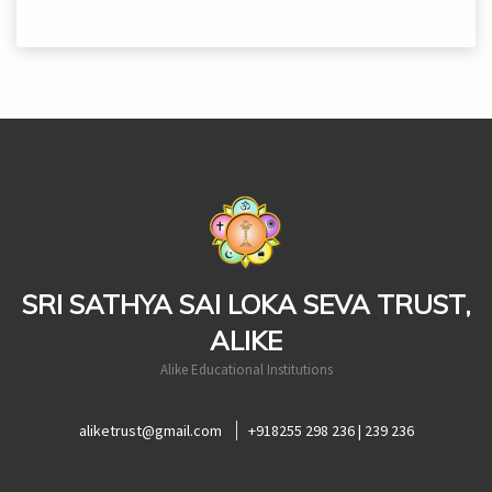
casinoluck
SRI SATHYA SAI LOKA SEVA TRUST,
ALIKE
Alike Educational Institutions
aliketrust@gmail.com
+918255 298 236 | 239 236