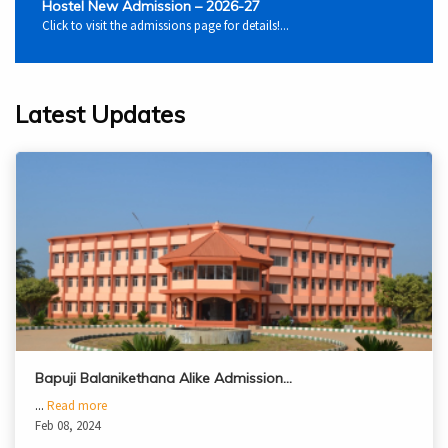
Hostel New Admission – 2026-27
Click to visit the admissions page for details!...
Latest Updates
Bapuji Balanikethana Alike Admission…
...
Read more
Feb 08, 2024