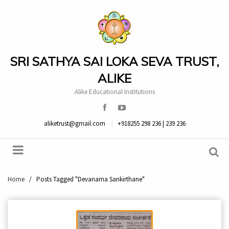
SRI SATHYA SAI LOKA SEVA TRUST,
ALIKE
Alike Educational Institutions
aliketrust@gmail.com
+918255 298 236 | 239 236
Home
/
Posts Tagged "Devanama Sankirthane"