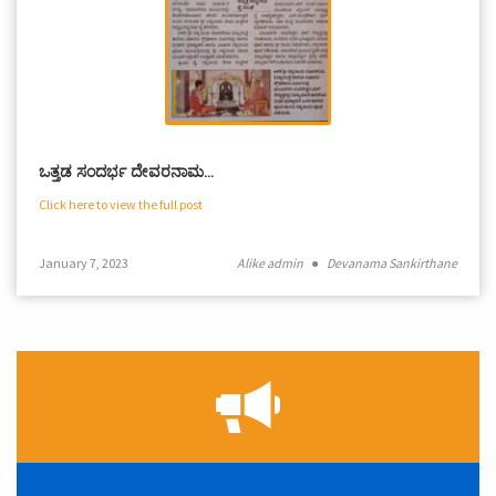
ಒತ್ತಡ ಸಂದರ್ಭ ದೇವರನಾಮ…
Click here to view the full post
January 7, 2023
Alike admin
●
Devanama Sankirthane