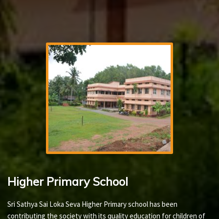
Higher Primary School
Sri Sathya Sai Loka Seva Higher Primary school has been
contributing the society with its quality education for children of