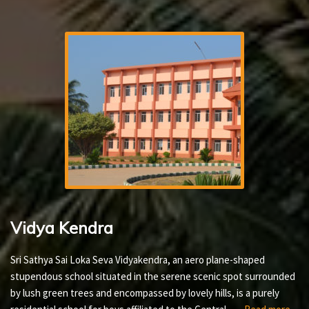
Vidya Kendra
Sri Sathya Sai Loka Seva Vidyakendra, an aero plane-shaped
stupendous school situated in the serene scenic spot surrounded
by lush green trees and encompassed by lovely hills, is a purely