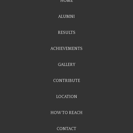
HOME
ALUMNI
RESULTS
ACHIEVEMENTS
GALLERY
CONTRIBUTE
LOCATION
HOW TO REACH
CONTACT