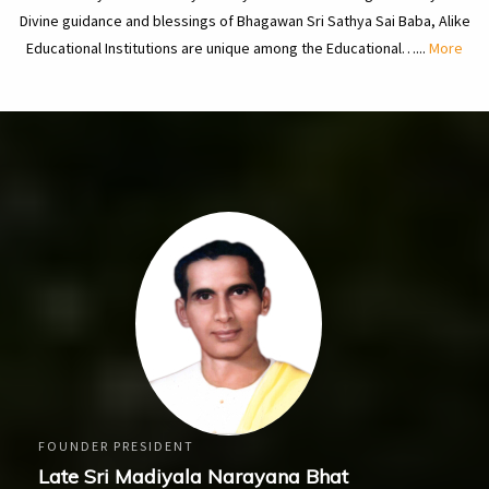
Divine guidance and blessings of Bhagawan Sri Sathya Sai Baba, Alike
Educational Institutions are unique among the Educational…...
More
FOUNDER PRESIDENT
Late Sri Madiyala Narayana Bhat