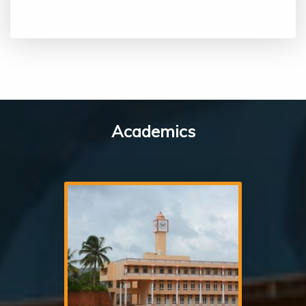
Academics