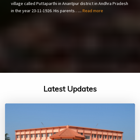
village called Puttaparthi in Anantpur district in Andhra Pradesh
in the year 23-11-1926. His parents…...
Read more
Latest Updates