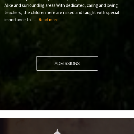
Alike and surrounding areas.With dedicated, caring and loving
teachers, the children here are raised and taught with special
importance to…...
Read more
ADMISSIONS