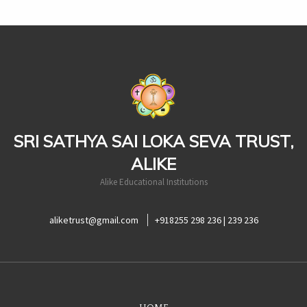
casinoluck
SRI SATHYA SAI LOKA SEVA TRUST,
ALIKE
Alike Educational Institutions
aliketrust@gmail.com
+918255 298 236 | 239 236