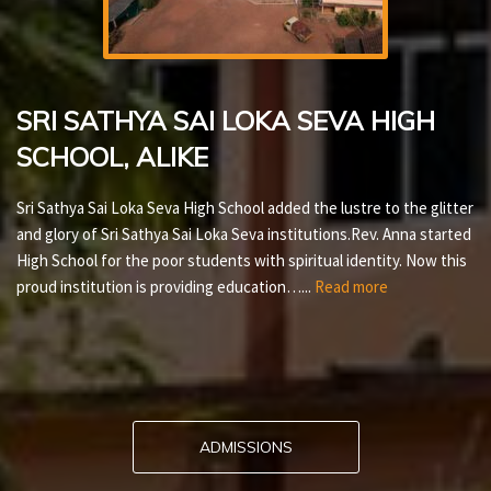
SRI SATHYA SAI LOKA SEVA HIGH
SCHOOL, ALIKE
Sri Sathya Sai Loka Seva High School added the lustre to the glitter
and glory of Sri Sathya Sai Loka Seva institutions.Rev. Anna started
High School for the poor students with spiritual identity. Now this
proud institution is providing education…...
Read more
ADMISSIONS