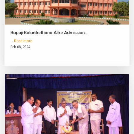
Bapuji Balanikethana Alike Admission…
...
Read more
Feb 08, 2024