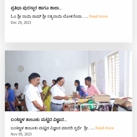
ಪ್ರತಿಭಾ ಪುರಸ್ಕಾರ ಹಾಗೂ ಶಾಲಾ…
ಓಂ ಶ್ರೀ ಸಾಯಿ ರಾಮ್ ಶ್ರೀ ಸತ್ಯಸಾಯಿ ಲೋಕಸೇವಾ…...
Read more
Dec 29, 2023
ಬಂಟ್ವಾಳ ತಾಲೂಕು ಮಟ್ಟದ ವಿಜ್ಞಾನ…
ಬಂಟ್ವಾಳ ತಾಲೂಕು ಮಟ್ಟದ ವಿಜ್ಞಾನ ಮಾದರಿ ಸ್ಪರ್ಧೆ ಶ್ರೀ…...
Read more
Nov 09, 2023