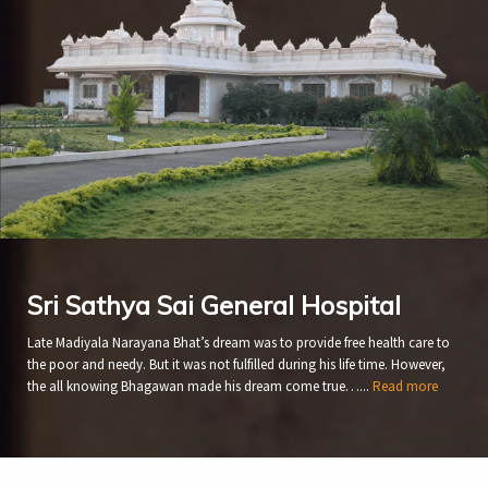
Sri Sathya Sai General Hospital
Late Madiyala Narayana Bhat’s dream was to provide free health care to
the poor and needy. But it was not fulfilled during his life time. However,
the all knowing Bhagawan made his dream come true…...
Read more