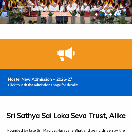
Extra Curricular Act
Bhagawan Baba wit
Spirituality Emb
Value Based 
Sri Sathya
Hostel New Admission – 2026-27
Click to visit the admissions page for details!
Sri Sathya Sai Loka Seva Trust, Alike
Founded by late Sri. Madiyal Narayana Bhat and being driven by the