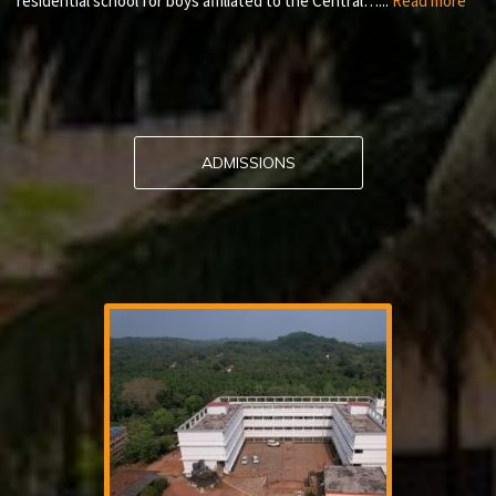
residential school for boys affiliated to the Central…...
Read more
ADMISSIONS