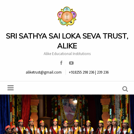
SRI SATHYA SAI LOKA SEVA TRUST,
ALIKE
Alike Educational Institutions
aliketrust@gmail.com
+918255 298 236 | 239 236