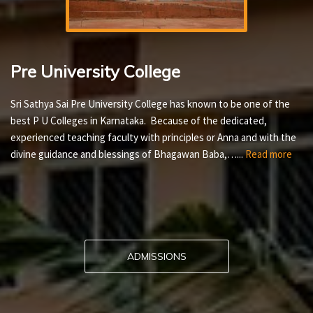
Pre University College
Sri Sathya Sai Pre University College has known to be one of the
best P U Colleges in Karnataka. Because of the dedicated,
experienced teaching faculty with principles or Anna and with the
divine guidance and blessings of Bhagawan Baba,…...
Read more
ADMISSIONS