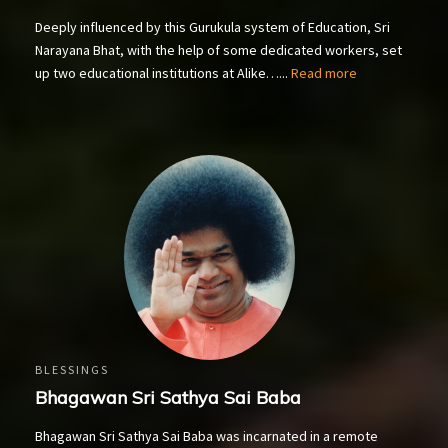
Deeply influenced by this Gurukula system of Education, Sri
Narayana Bhat, with the help of some dedicated workers, set
up two educational institutions at Alike…...
Read more
BLESSINGS
Bhagawan Sri Sathya Sai Baba
Bhagawan Sri Sathya Sai Baba was incarnated in a remote