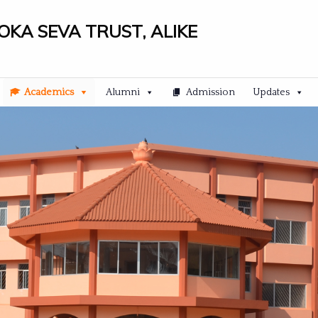
LOKA SEVA TRUST, ALIKE
Academics
Alumni
Admission
Updates