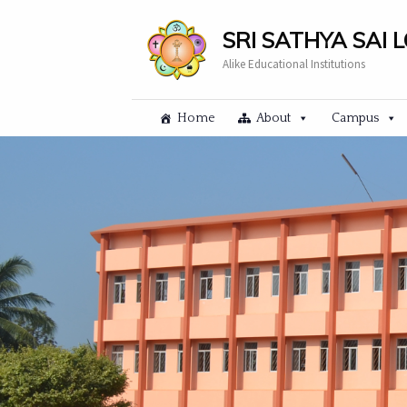
SRI SATHYA SAI 
Alike Educational Institutions
Home
About
Campus