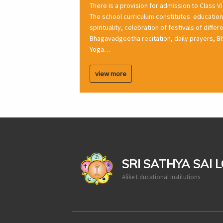
There is a provision for admission to Class VI
The school curriculum constitutes education 
spirituality, celebration of festivals of diffe
Bhagavadgeetha recitation, daily prayers, Bh
Yoga…
view more
casinoluck
SRI SATHYA SAI 
Alike Educational Institutions