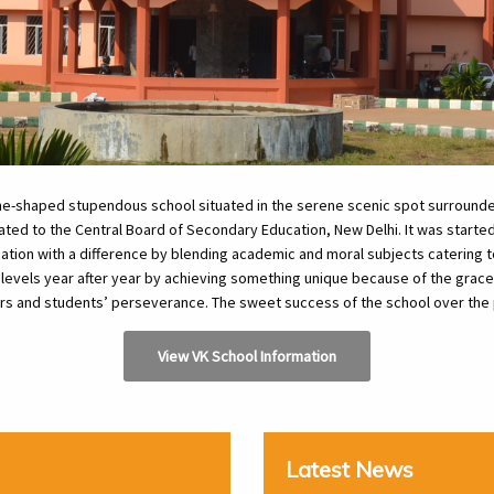
ane-shaped stupendous school situated in the serene scenic spot surroun
filiated to the Central Board of Secondary Education, New Delhi. It was start
ation with a difference by blending academic and moral subjects catering t
 levels year after year by achieving something unique because of the grace 
ers and students’ perseverance. The sweet success of the school over the 
View VK School Information
Latest News