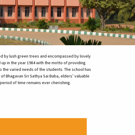
ded by lush green trees and encompassed by lovely
ed up in the year 1984 with the motto of providing
o the varied needs of the students. The school has
of Bhagavan Sri Sathya Sai Baba, elders’ valuable
period of time remains ever cherishing.