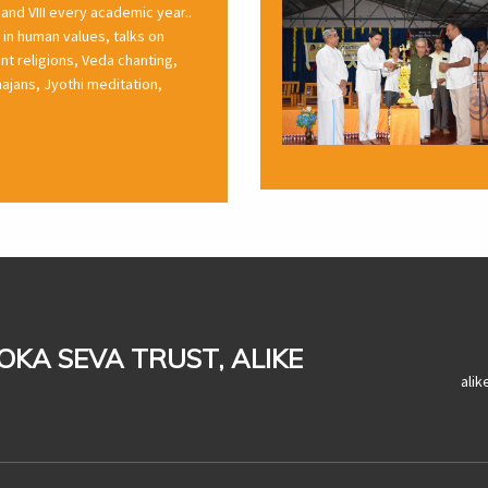
 and VIII every academic year..
in human values, talks on
rent religions, Veda chanting,
ajans, Jyothi meditation,
LOKA SEVA TRUST, ALIKE
ali