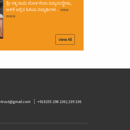
ಶ್ರೀ ಸತ್ಯ ಸಾಯಿ ಲೋಕ ಸೇವಾ ವಿದ್ಯಾಸಂಸ್ಥೆಗಳು,
ಅಳಿಕೆ ಇಲ್ಲಿನ ಹಿರಿಯ ವಿದ್ಯಾರ್ಥಿಗಳ…
view
more
view All
ketrust@gmail.com
+918255 298 236 | 239 236