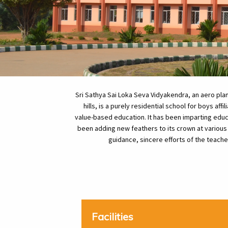
Sri Sathya Sai Loka Seva Vidyakendra, an aero pl
hills, is a purely residential school for boys af
value-based education. It has been imparting educ
been adding new feathers to its crown at various
guidance, sincere efforts of the teach
Facilities