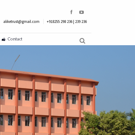
aliketrust@gmail.com
+918255 298 236 | 239 236
Contact