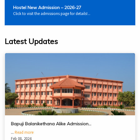
Hostel New Admission – 2026-27
Click to visit the admissions page for details!...
Latest Updates
Bapuji Balanikethana Alike Admission…
...
Read more
Feb 08, 2024