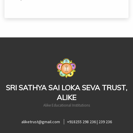
casinoluck
SRI SATHYA SAI LOKA SEVA TRUST,
ALIKE
Alike Educational Institutions
aliketrust@gmail.com
+918255 298 236 | 239 236