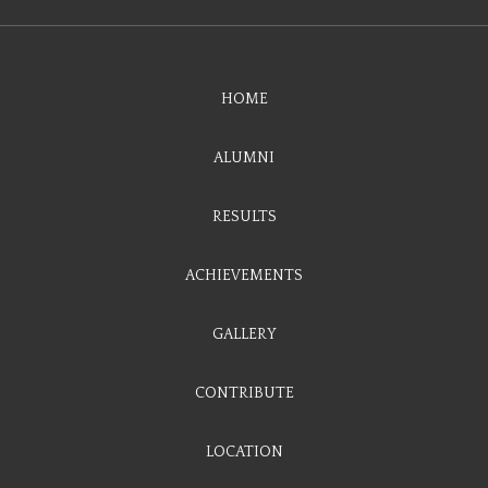
HOME
ALUMNI
RESULTS
ACHIEVEMENTS
GALLERY
CONTRIBUTE
LOCATION