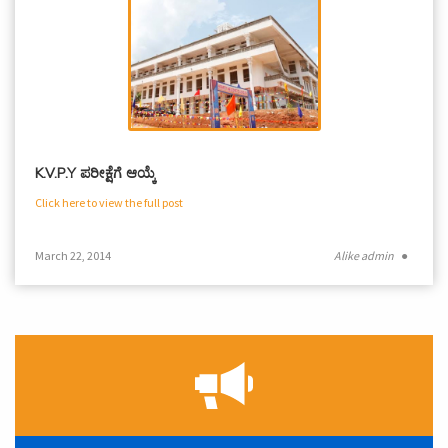
K.V.P.Y ಪರೀಕ್ಷೆಗೆ ಆಯ್ಕೆ
Click here to view the full post
March 22, 2014
Alike admin
●