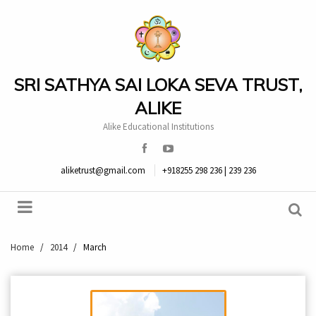
SRI SATHYA SAI LOKA SEVA TRUST,
ALIKE
Alike Educational Institutions
aliketrust@gmail.com
+918255 298 236 | 239 236
Home
/
2014
/
March