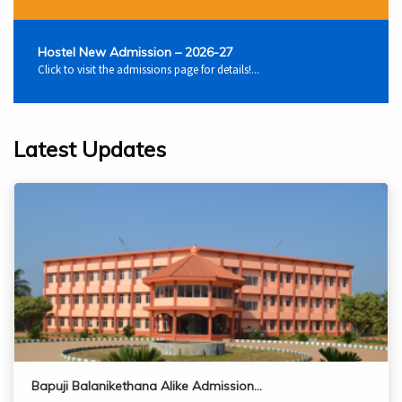
Hostel New Admission – 2026-27
Click to visit the admissions page for details!...
Latest Updates
Bapuji Balanikethana Alike Admission…