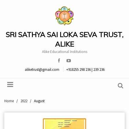
SRI SATHYA SAI LOKA SEVA TRUST,
ALIKE
Alike Educational Institutions
aliketrust@gmail.com
+918255 298 236 | 239 236
Home
/
2022
/
August