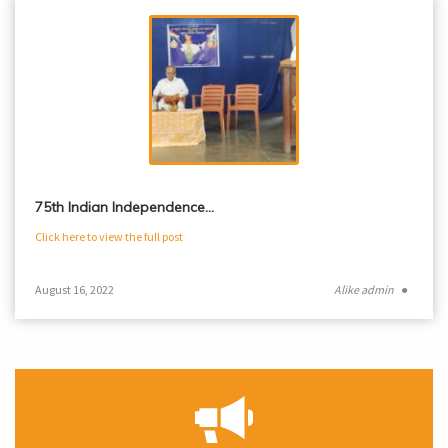
75th Indian Independence…
Click here to view the full post
August 16, 2022
Alike admin
●