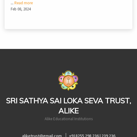
...
Read more
Feb 08, 2024
casinoluck
SRI SATHYA SAI LOKA SEVA TRUST,
ALIKE
Alike Educational Institutions
aliketrust@gmail.com
+918255 298 236 | 239 236