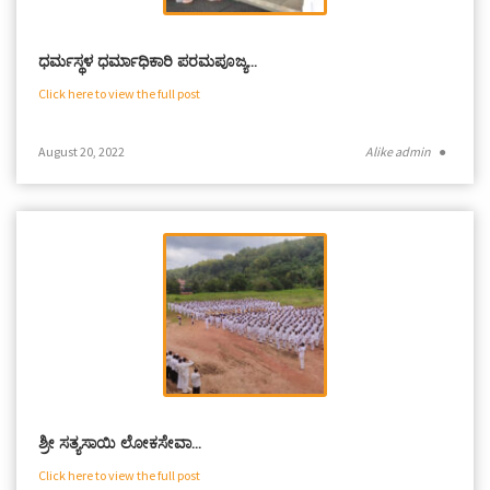
ಧರ್ಮಸ್ಥಳ ಧರ್ಮಾಧಿಕಾರಿ ಪರಮಪೂಜ್ಯ…
Click here to view the full post
August 20, 2022
Alike admin
●
ಶ್ರೀ ಸತ್ಯಸಾಯಿ ಲೋಕಸೇವಾ…
Click here to view the full post