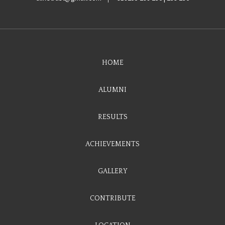
HOME
ALUMNI
RESULTS
ACHIEVEMENTS
GALLERY
CONTRIBUTE