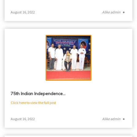
August 16, 2022
Alike admin
●
75th Indian Independence…
Click here to view the full post
August 16, 2022
Alike admin
●