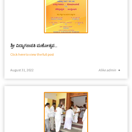
ಶ್ರೀ ವಿದ್ಯಾಗಣಪತಿ ಮಹೋತ್ಸವ…
Click here to view the full post
August 31, 2022
Alike admin
●